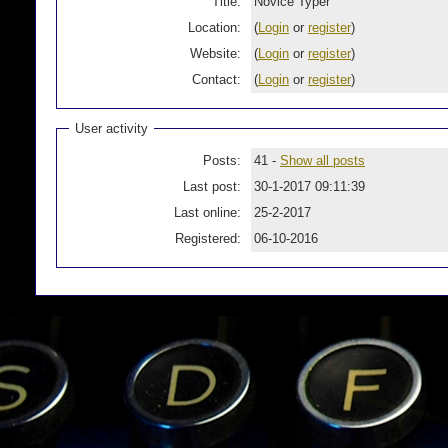
Title:
Novice Typer
Location:
(
Login
or
register
)
Website:
(
Login
or
register
)
Contact:
(
Login
or
register
)
User activity
Posts:
41 -
Show all posts
Last post:
30-1-2017 09:11:39
Last online:
25-2-2017
Registered:
06-10-2016