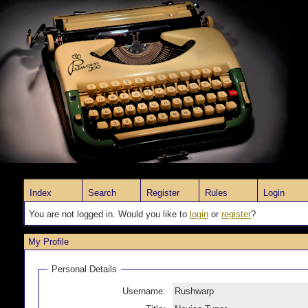
Index
Search
Register
Rules
Login
You are not logged in. Would you like to
login
or
register
?
My Profile
Personal Details
Username:
Rushwarp