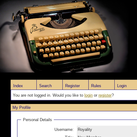
Index
Search
Register
Rules
Login
You are not logged in. Would you like to
login
or
register
?
My Profile
Personal Details
Username:
Royality