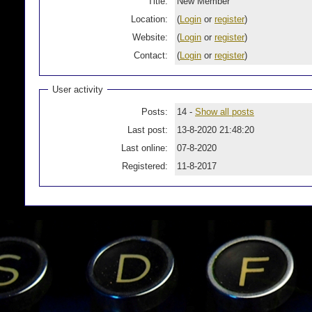
Title:
New Member
Location:
(
Login
or
register
)
Website:
(
Login
or
register
)
Contact:
(
Login
or
register
)
User activity
Posts:
14 -
Show all posts
Last post:
13-8-2020 21:48:20
Last online:
07-8-2020
Registered:
11-8-2017