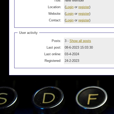
Title:
New Member
Location:
(
Login
or
register
)
Website:
(
Login
or
register
)
Contact:
(
Login
or
register
)
User activity
Posts:
3 -
Show all posts
Last post:
08-6-2023 15:03:30
Last online:
03-4-2024
Registered:
24-2-2023