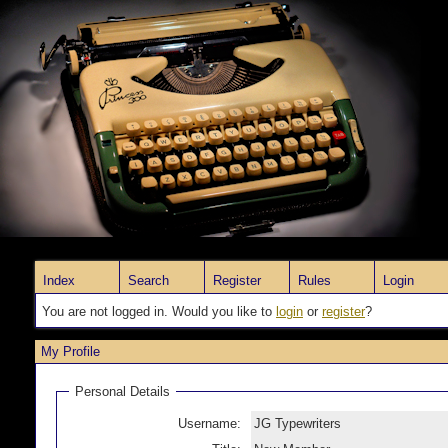
Index
Search
Register
Rules
Login
You are not logged in. Would you like to
login
or
register
?
My Profile
Personal Details
Username:
JG Typewriters