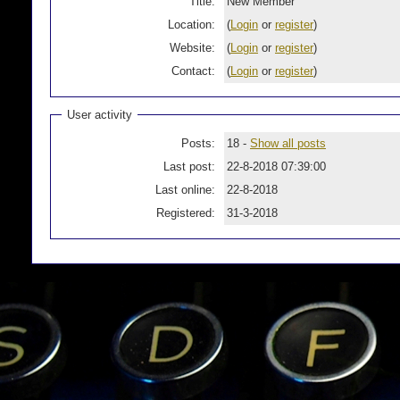
Title:
New Member
Location:
(
Login
or
register
)
Website:
(
Login
or
register
)
Contact:
(
Login
or
register
)
User activity
Posts:
18 -
Show all posts
Last post:
22-8-2018 07:39:00
Last online:
22-8-2018
Registered:
31-3-2018