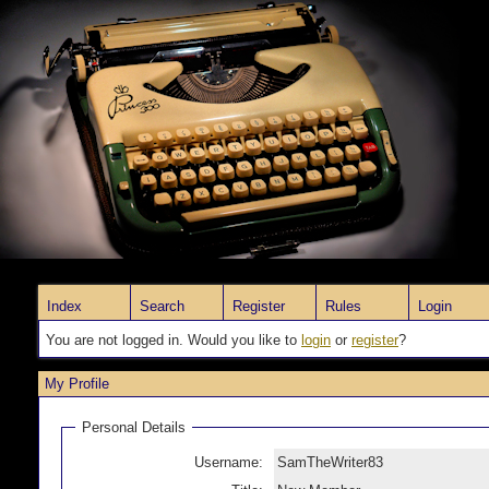
Index
Search
Register
Rules
Login
You are not logged in. Would you like to
login
or
register
?
My Profile
Personal Details
Username:
SamTheWriter83