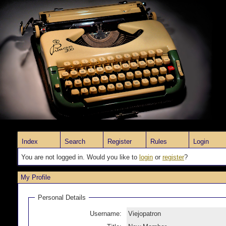
Index
Search
Register
Rules
Login
You are not logged in. Would you like to
login
or
register
?
My Profile
Personal Details
Username:
Viejopatron