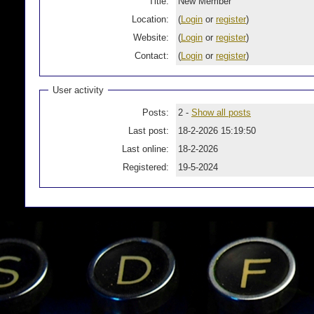
Title:
New Member
Location:
(
Login
or
register
)
Website:
(
Login
or
register
)
Contact:
(
Login
or
register
)
User activity
Posts:
2 -
Show all posts
Last post:
18-2-2026 15:19:50
Last online:
18-2-2026
Registered:
19-5-2024