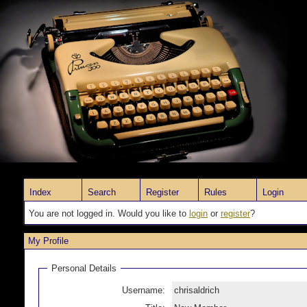
Index
Search
Register
Rules
Login
You are not logged in. Would you like to
login
or
register
?
My Profile
Personal Details
Username:
chrisaldrich