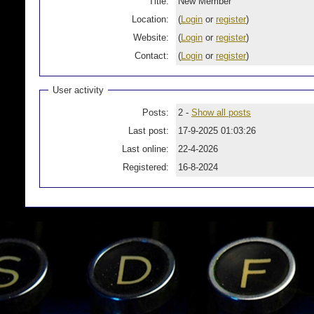
Title:
New Member
Location:
(
Login
or
register
)
Website:
(
Login
or
register
)
Contact:
(
Login
or
register
)
User activity
Posts:
2 -
Show all posts
Last post:
17-9-2025 01:03:26
Last online:
22-4-2026
Registered:
16-8-2024