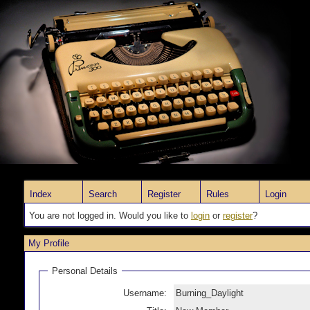
Index
Search
Register
Rules
Login
You are not logged in. Would you like to
login
or
register
?
My Profile
Personal Details
Username:
Burning_Daylight