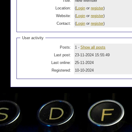
Title:
New Member
Location:
(
Login
or
register
)
Website:
(
Login
or
register
)
Contact:
(
Login
or
register
)
User activity
Posts:
1 -
Show all posts
Last post:
23-11-2024 15:55:49
Last online:
25-11-2024
Registered:
10-10-2024