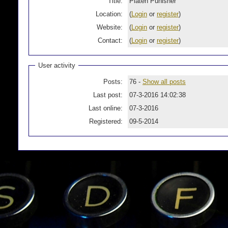
Title:
Platen Punisher
Location:
(
Login
or
register
)
Website:
(
Login
or
register
)
Contact:
(
Login
or
register
)
User activity
Posts:
76 -
Show all posts
Last post:
07-3-2016 14:02:38
Last online:
07-3-2016
Registered:
09-5-2014