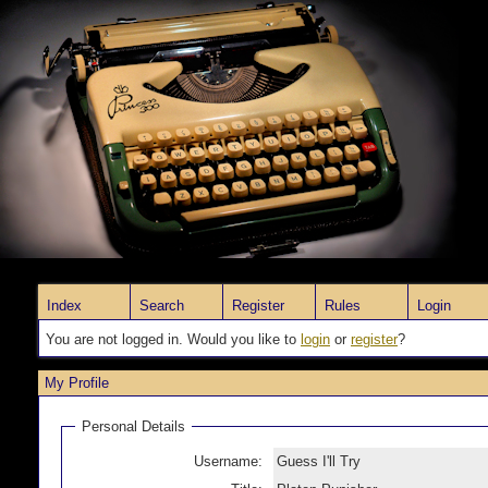
Index
Search
Register
Rules
Login
You are not logged in. Would you like to
login
or
register
?
My Profile
Personal Details
Username:
Guess I'll Try