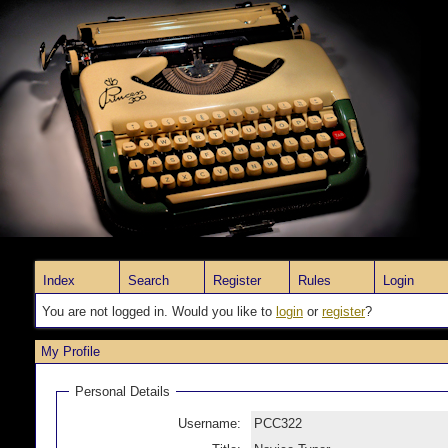
Index
Search
Register
Rules
Login
You are not logged in. Would you like to
login
or
register
?
My Profile
Personal Details
Username:
PCC322