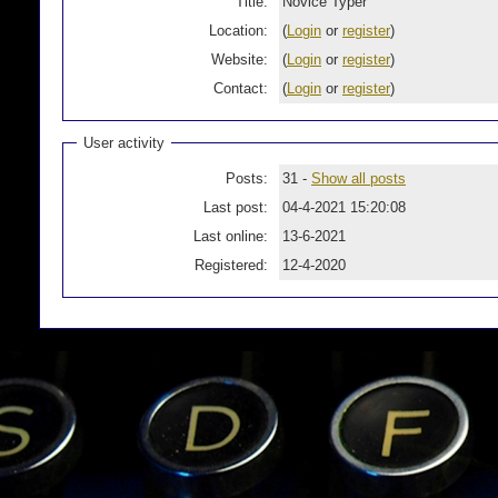
Title:
Novice Typer
Location:
(
Login
or
register
)
Website:
(
Login
or
register
)
Contact:
(
Login
or
register
)
User activity
Posts:
31 -
Show all posts
Last post:
04-4-2021 15:20:08
Last online:
13-6-2021
Registered:
12-4-2020