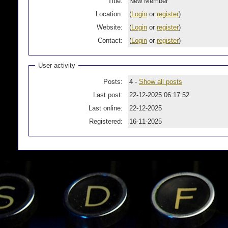
Title:
New Member
Location:
(
Login
or
register
)
Website:
(
Login
or
register
)
Contact:
(
Login
or
register
)
User activity
Posts:
4 -
Show all posts
Last post:
22-12-2025 06:17:52
Last online:
22-12-2025
Registered:
16-11-2025