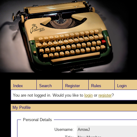
Index
Search
Register
Rules
Login
You are not logged in. Would you like to
login
or
register
?
My Profile
Personal Details
Username:
ArrowJ