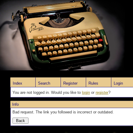
Index
Search
Register
Rules
Login
You are not logged in. Would you like to
login
or
register
?
Info
Bad request. The link you followed is incorrect or outdated.