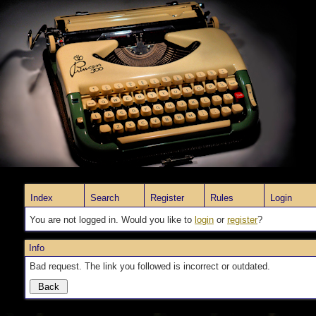
Index
Search
Register
Rules
Login
You are not logged in. Would you like to
login
or
register
?
Info
Bad request. The link you followed is incorrect or outdated.