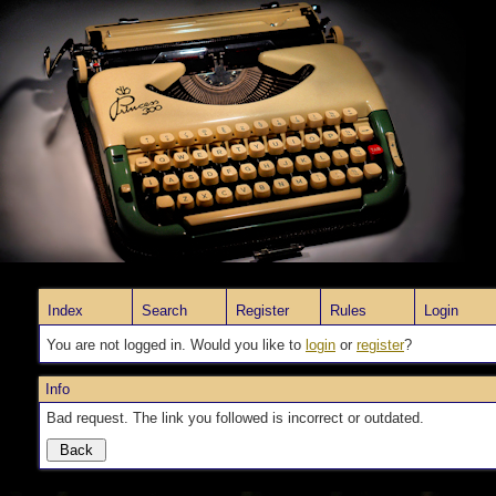
Index
Search
Register
Rules
Login
You are not logged in. Would you like to
login
or
register
?
Info
Bad request. The link you followed is incorrect or outdated.