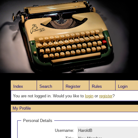
Index
Search
Register
Rules
Login
You are not logged in. Would you like to
login
or
register
?
My Profile
Personal Details
Username:
HaroldB