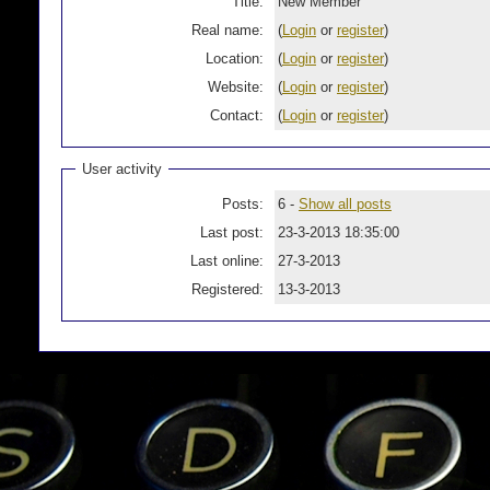
Title:
New Member
Real name:
(
Login
or
register
)
Location:
(
Login
or
register
)
Website:
(
Login
or
register
)
Contact:
(
Login
or
register
)
User activity
Posts:
6 -
Show all posts
Last post:
23-3-2013 18:35:00
Last online:
27-3-2013
Registered:
13-3-2013