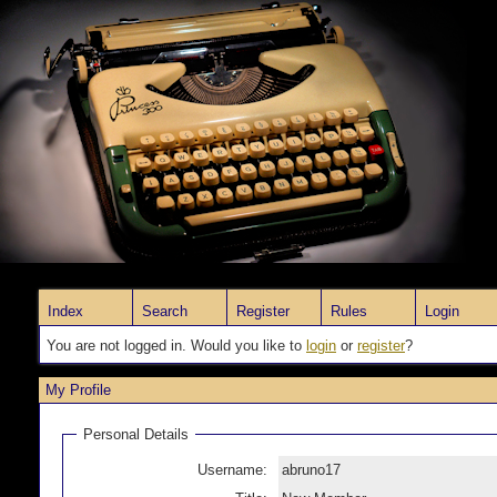
Index
Search
Register
Rules
Login
You are not logged in. Would you like to
login
or
register
?
My Profile
Personal Details
Username:
abruno17