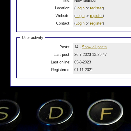
Title:
New Member
Location:
(
Login
or
register
)
Website:
(
Login
or
register
)
Contact:
(
Login
or
register
)
User activity
Posts:
14 -
Show all posts
Last post:
26-7-2023 13:29:47
Last online:
05-8-2023
Registered:
01-11-2021