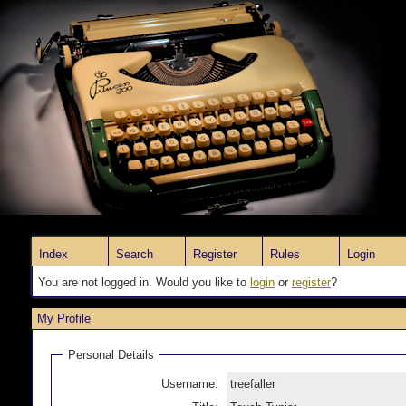
Index
Search
Register
Rules
Login
You are not logged in. Would you like to
login
or
register
?
My Profile
Personal Details
Username:
treefaller