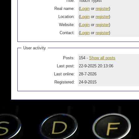
Title:
Touch Typist
Real name:
(
Login
or
register
)
Location:
(
Login
or
register
)
Website:
(
Login
or
register
)
Contact:
(
Login
or
register
)
User activity
Posts:
154 -
Show all posts
Last post:
22-9-2025 20:13:06
Last online:
28-7-2026
Registered:
24-9-2015