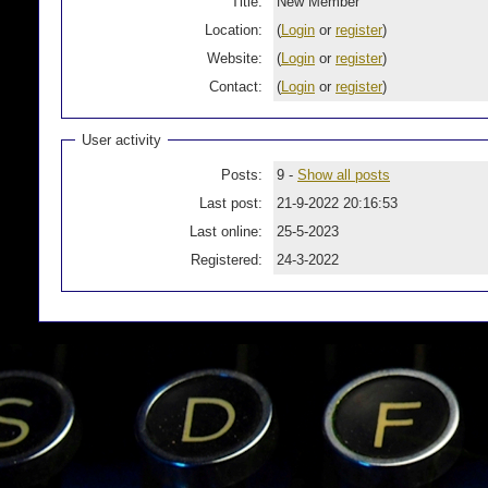
Title:
New Member
Location:
(
Login
or
register
)
Website:
(
Login
or
register
)
Contact:
(
Login
or
register
)
User activity
Posts:
9 -
Show all posts
Last post:
21-9-2022 20:16:53
Last online:
25-5-2023
Registered:
24-3-2022