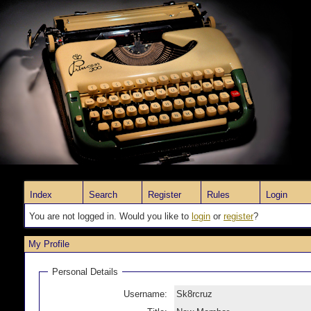
Index
Search
Register
Rules
Login
You are not logged in. Would you like to
login
or
register
?
My Profile
Personal Details
Username:
Sk8rcruz