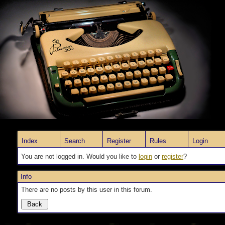
Index
Search
Register
Rules
Login
You are not logged in. Would you like to
login
or
register
?
Info
There are no posts by this user in this forum.