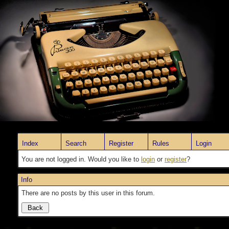
Index
Search
Register
Rules
Login
You are not logged in. Would you like to
login
or
register
?
Info
There are no posts by this user in this forum.