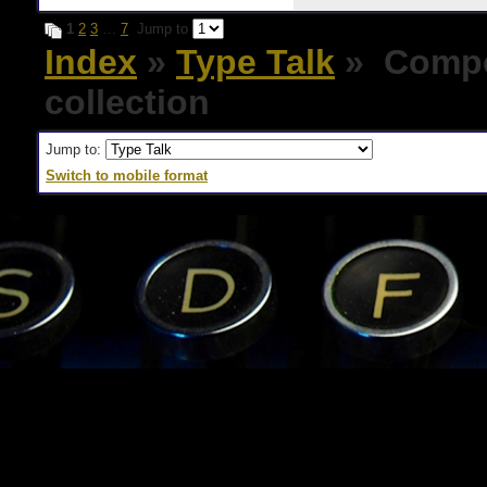
1
2
3
…
7
Jump to
Index
»
Type Talk
» Compos
collection
Jump to:
Switch to mobile format