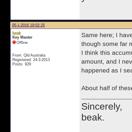
05-1-2016 19:02:25
beak
Same here; I have
Key Master
Offline
though some far m
I think this accu
From: Qld Australia
Registered: 24-3-2013
amount, and I neve
Posts: 929
happened as I se
About half of the
Sincerely,
beak.