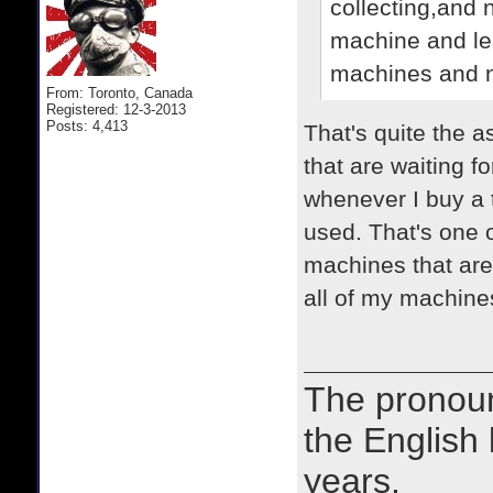
collecting,and 
machine and lear
machines and n
From: Toronto, Canada
Registered: 12-3-2013
Posts: 4,413
That's quite the 
that are waiting fo
whenever I buy a ty
used. That's one o
machines that are 
all of my machines
The prono
the English
years.