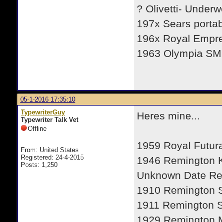
? Olivetti- Under
197x Sears porta
196x Royal Empr
1963 Olympia SM
05-1-2016 17:35:10
TypewriterGuy
Heres mine...
Typewriter Talk Vet
Offline
1959 Royal Futur
From: United States
Registered: 24-4-2015
1946 Remington
Posts: 1,250
Unknown Date R
1910 Remington 
1911 Remington S
1929 Remington M