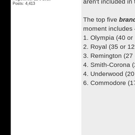
aren't included in
Posts: 4,413
​The top five
bran
moment includes 4
1. Olympia (40 or
2. Royal (35 or 1
3. Remington (27
4. Smith-Corona (
4. Underwood (20
6. Commodore (17