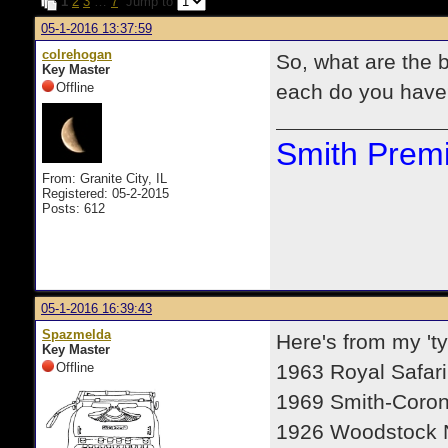
1
2
3
…
7
Jump to
05-1-2016 13:37:59
colrehogan
So, what are the 
Key Master
Offline
each do you have
Smith Premi
From: Granite City, IL
Registered: 05-2-2015
Posts: 612
05-1-2016 16:39:43
Spazmelda
Here's from my 'ty
Key Master
Offline
1963 Royal Safari
1969 Smith-Coron
1926 Woodstock 