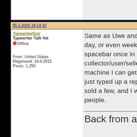
05-1-2016 19:14:42
TypewriterGuy
Same as Uwe and 
Typewriter Talk Vet
Offline
day, or even week
spacebar once in 
From: United States
Registered: 24-4-2015
collector/user/sell
Posts: 1,250
machine I can get,
just typed up a re
sold a few, and I w
people.
Back from a