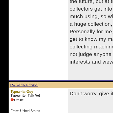
the future, but at
collectors get into
much using, so wh
a huge collection,
Personally for me,
get to know my mac
collecting machin
not judge anyone
interests and vi
05-1-2016 18:24:23
TypewriterGuy
Don't worry, give it
Typewriter Talk Vet
Offline
From: United States