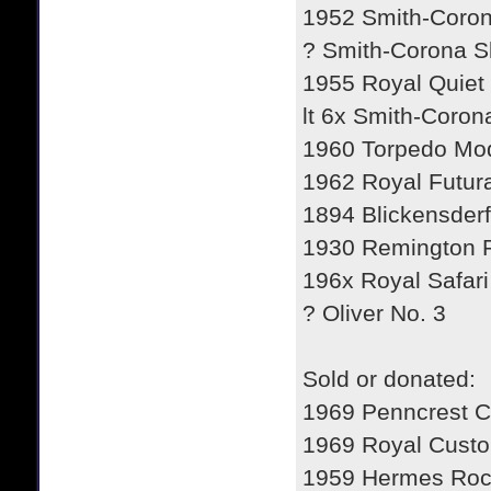
1952 Smith-Coron
? Smith-Corona Sk
1955 Royal Quiet 
lt 6x Smith-Coron
1960 Torpedo Mod
1962 Royal Futur
1894 Blickensderf
1930 Remington P
196x Royal Safari
? Oliver No. 3
Sold or donated:
1969 Penncrest C
1969 Royal Custo
1959 Hermes Roc