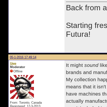
Back from a
Starting fre
Futura!
05-1-2016 17:49:14
Uwe
It might
sound
lik
Moderator
Offline
brands and manufac
My collection hap
means that it isn'
have machines th
actually manufac
From: Toronto, Canada
Registered: 12-3-2013