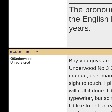
The prono
the English
years.
05-1-2016 18:15:52
09Underwood
Boy you guys are
Unregistered
Underwood No.3 St
manual, user manu
sight to touch. I 
will call it done. 
typewriter, but so
I'd like to get an