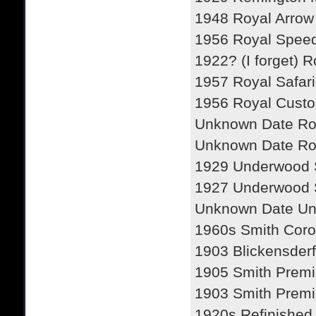
1948 Royal Arrow
1956 Royal Spee
1922? (I forget) 
1957 Royal Safari
1956 Royal Cust
Unknown Date R
Unknown Date R
1929 Underwood 
1927 Underwood 
Unknown Date U
1960s Smith Coro
1903 Blickensderf
1905 Smith Premi
1903 Smith Premi
1920s Refinished