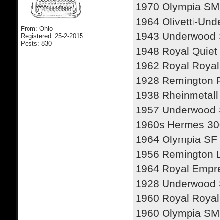
1970 Olympia SM
1964 Olivetti-Und
From: Ohio
1943 Underwood 
Registered: 25-2-2015
Posts: 830
1948 Royal Quiet
1962 Royal Royal
1928 Remington P
1938 Rheinmetall
1957 Underwood 
1960s Hermes 30
1964 Olympia SF
1956 Remington Le
1964 Royal Empr
1928 Underwood S
1960 Royal Royal
1960 Olympia SM