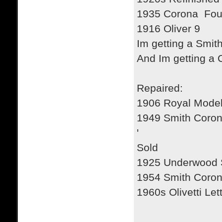
1935 Corona Fou
1916 Oliver 9
Im getting a Smit
And Im getting a
Repaired:
1906 Royal Model
1949 Smith Coro
'
Sold
1925 Underwood 
1954 Smith Coron
1960s Olivetti Let