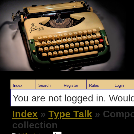
Index
Search
Register
Rules
Login
You are not logged in. Would
Index
»
Type Talk
» Compos
collection