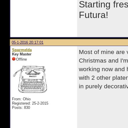
Starting fre
Futura!
05-1-2016 20:17:01
Spazmelda
Most of mine are v
Key Master
Offline
Christmas and I'm 
working now and h
with 2 other plate
in purely decorati
From: Ohio
Registered: 25-2-2015
Posts: 830