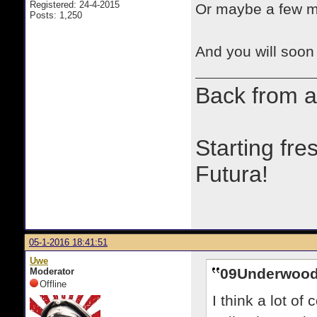
Registered: 24-4-2015
Or maybe a few m
Posts: 1,250
And you will soon 
Back from a
Starting fre
Futura!
05-1-2016 18:41:51
Uwe
09Underwood
Moderator
Offline
I think a lot of 