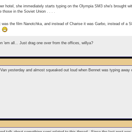
er hotel, she immediately starts typing on the Olympia SM3 she's brought wit
 those in the Soviet Union . . . .
 was the film Nanotchka, and instead of Charise it was Garbo, instead of a 
.
 'em all... Just drag one over from the offices, willya?
Van yesterday and almost squeaked out loud when Bennet was typing away on a
and talk about something semi-related to this thread. Since the last post was 