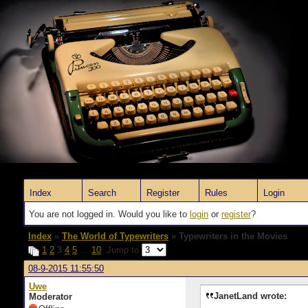
Index
Search
Register
Rules
Login
You are not logged in. Would you like to
login
or
register
?
Index
»
The World of Typewriters
» Typewriters in the Movies
1
2
3
4
5
…
10
Jump to
08-9-2015 11:55:50
Uwe
JanetLand wrote:
Moderator