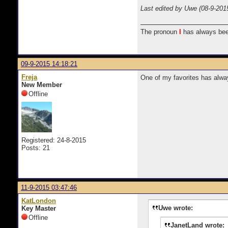
Last edited by Uwe (08-9-201
The pronoun
I
has always bee
09-9-2015 14:18:21
Freja
One of my favorites has alway
New Member
Offline
Registered: 24-8-2015
Posts: 21
11-9-2015 03:47:46
KatLondon
Uwe wrote:
Key Master
Offline
JanetLand wrote: