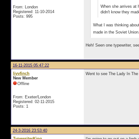
When she arrives at h
From: London
Registered: 11-10-2014
didn't know they made
Posts: 995
What I was thinking about
made in the Soviet Union
Heh! Seen one typewriter, seen
16-11-2015 05:47:22
livvfinch
Went to see The Lady In The 
New Member
Offline
From: Exeter/London
Registered: 02-11-2015
Posts: 1
24-3-2016 23:53:40
TypewriterKing
I'm going to go out on a limb 