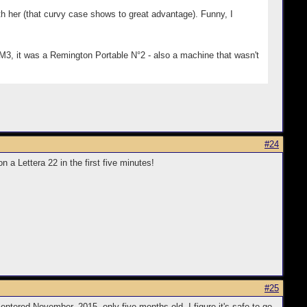
h her (that curvy case shows to great advantage). Funny, I
SM3, it was a Remington Portable N°2 - also a machine that wasn't
#24
 Lettera 22 in the first five minutes!
#25
entered November, 2015, only five months old, I figure it's safe to go