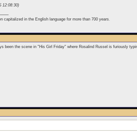
5 12:08:30)
n capitalized in the English language for more than 700 years.
s been the scene in "His Girl Friday" where Rosalind Russel is furiously typ