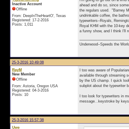
Inactive Account
ahead and do so, since someo
Offline
the regulars used. "Barney Mi
undrinkable coffee, the bathr
From: DeepInTheHeartO', Texas
Registered: 17-2-2016
typewriters--Royals, Remingt
Posts: 1,011
Royal KHM with the 10-key deci
a funny show, and I think I'l
Underwood--Speeds the World
25-3-2016 10:49:08
RayM
I too was aware of Populariar
New Member
available through streaming s
Offline
by the US champ. I quick look
subplot about the typewriter 
From: Astoria, Oregon USA
Registered: 04-3-2016
Posts: 10
I too look for typewriters in
message...keystroke by keystr
25-3-2016 15:57:38
Uwe