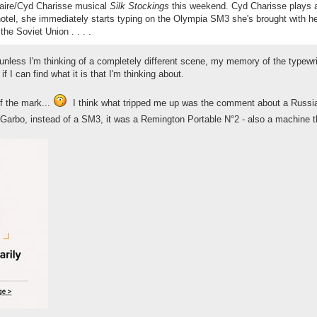
taire/Cyd Charisse musical
Silk Stockings
this weekend. Cyd Charisse plays a 
otel, she immediately starts typing on the Olympia SM3 she's brought with her
he Soviet Union . . . .
unless I'm thinking of a completely different scene, my memory of the typewrite
if I can find what it is that I'm thinking about.
f the mark...
I think what tripped me up was the comment about a Russian
 Garbo, instead of a SM3, it was a Remington Portable N°2 - also a machine 