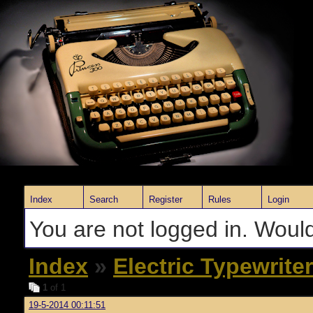
Index
Search
Register
Rules
Login
You are not logged in. Would
Index
»
Electric Typewrite
1
of 1
19-5-2014 00:11:51