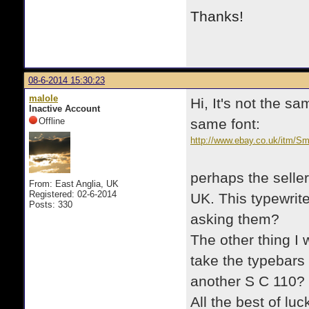
Thanks!
08-6-2014 15:30:23
malole
Hi, It's not the s
Inactive Account
Offline
same font:
http://www.ebay.co.uk/itm/Sm
wheels-/171345280985?pt=U
perhaps the seller
From: East Anglia, UK
Registered: 02-6-2014
UK. This typewrit
Posts: 330
asking them?
The other thing I 
take the typebars
another S C 110?
All the best of luc