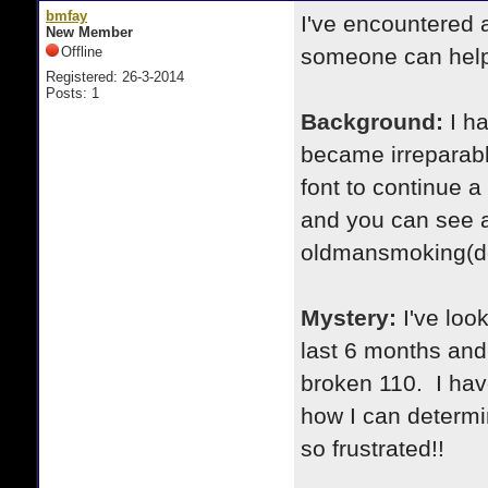
bmfay
I've encountered 
New Member
Offline
someone can hel
Registered: 26-3-2014
Posts: 1
Background:
I h
became irreparabl
font to continue a
and you can see a
oldmansmoking(do
Mystery:
I've loo
last 6 months and
broken 110. I ha
how I can determi
so frustrated!!