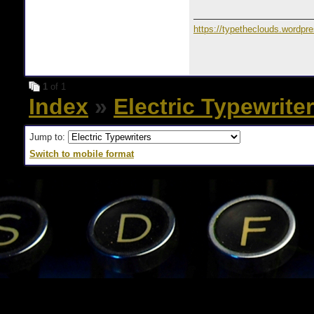
https://typetheclouds.wordpr
1
of 1
Index
»
Electric Typewrite
Jump to:
Switch to mobile format