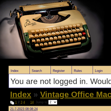
Index
Search
Register
Rules
Login
You are not logged in. Would
Index
»
Vintage Office Ma
1
2
3
4
…
14
Jump to
21-7-2023 08:08:24