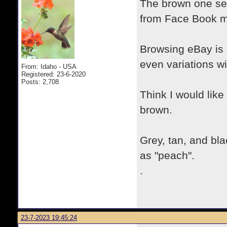
The brown one set
from Face Book m
Browsing eBay is 
even variations wi
From: Idaho - USA
Registered: 23-6-2020
Posts: 2,708
Think I would like
brown.
Grey, tan, and bla
as "peach".
.
23-7-2023 19:45:24