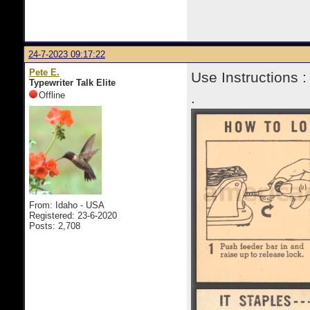
24-7-2023 09:17:22
Pete E.
Use Instructions :
Typewriter Talk Elite
Offline
.
From: Idaho - USA
Registered: 23-6-2020
Posts: 2,708