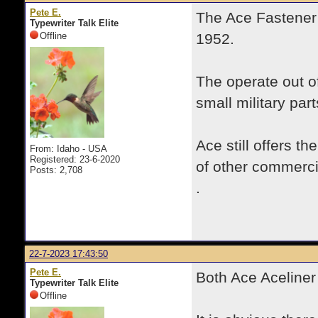
Pete E.
The Ace Fastener 
Typewriter Talk Elite
Offline
1952.
The operate out o
small military par
Ace still offers t
From: Idaho - USA
Registered: 23-6-2020
of other commercia
Posts: 2,708
.
22-7-2023 17:43:50
Pete E.
Both Ace Aceliner
Typewriter Talk Elite
Offline