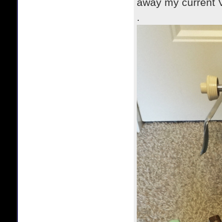
away my current V
.