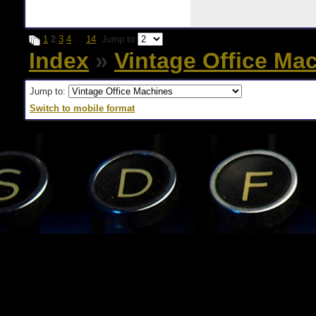
1
2
3
4
…
14
Jump to
Index
»
Vintage Office Ma
Jump to:
Switch to mobile format