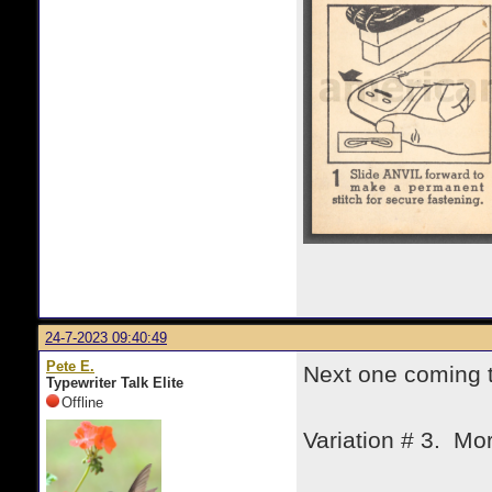
24-7-2023 09:40:49
Pete E.
Next one coming 
Typewriter Talk Elite
Offline
Variation # 3. Mor