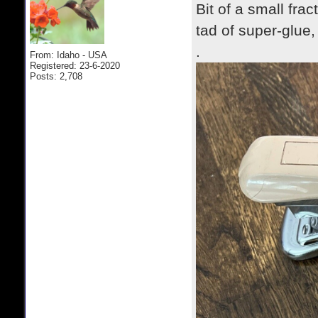
Bit of a small fra
tad of super-glue
.
From: Idaho - USA
Registered: 23-6-2020
Posts: 2,708