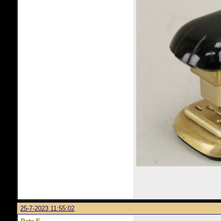
25-7-2023 11:55:02