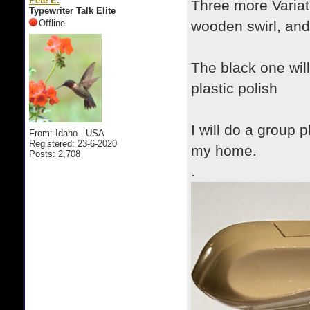
Pete E.
Three more Variat
Typewriter Talk Elite
Offline
wooden swirl, and 
The black one will
plastic polish
I will do a group 
From: Idaho - USA
Registered: 23-6-2020
my home.
Posts: 2,708
.