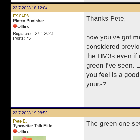
23-7-2023 18:12:04
ESC4P3
Thanks Pete,
Platen Punisher
Offline
Registered: 27-1-2023
now you’ve got me
Posts: 75
considered previou
the HM3s even if n
green I’ve seen. 
you feel is a good
yours?
23-7-2023 19:28:55
Pete E.
The green one set
Typewriter Talk Elite
Offline