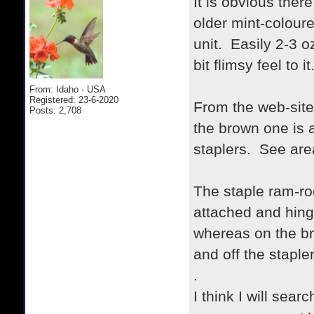
It is obvious the
older mint-colour
unit. Easily 2-3 o
bit flimsy feel to it
From: Idaho - USA
Registered: 23-6-2020
From the web-site 
Posts: 2,708
the brown one is a
staplers. See area
The staple ram-ro
attached and hing
whereas on the br
and off the stapler
.
I think I will sear