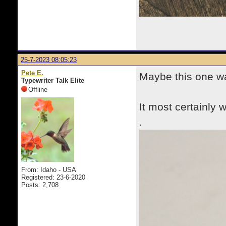
25-7-2023 08:05:23
Pete E.
Maybe this one w
Typewriter Talk Elite
Offline
It most certainly w
.
From: Idaho - USA
Registered: 23-6-2020
Posts: 2,708