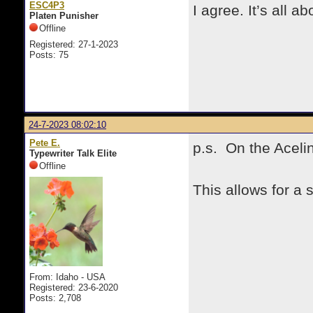
ESC4P3
I agree. It’s all 
Platen Punisher
Offline
Registered: 27-1-2023
Posts: 75
24-7-2023 08:02:10
Pete E.
p.s. On the Acelin
Typewriter Talk Elite
Offline
This allows for a 
From: Idaho - USA
Registered: 23-6-2020
Posts: 2,708