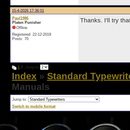
15-4-2026 17:36:01
Paul1986
Thanks. I'll try tha
Platen Punisher
Offline
Registered: 22-12-2019
Posts: 70
1
2
Jump to
Index
»
Standard Typewrit
Manuals
Jump to:
Switch to mobile format