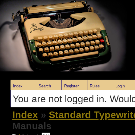
Index
Search
Register
Rules
Login
You are not logged in. Would
Index
»
Standard Typewrit
Manuals