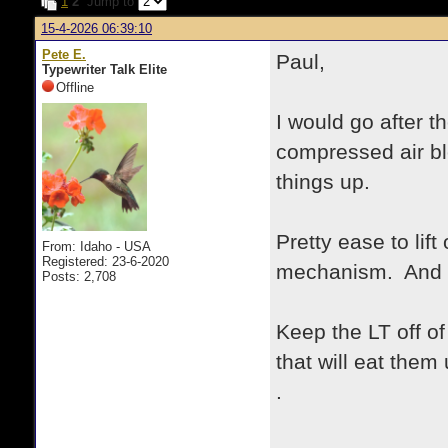
1
2
Jump to
15-4-2026 06:39:10
Pete E.
Paul,
Typewriter Talk Elite
Offline
I would go after t
compressed air bl
things up.
Pretty ease to lif
From: Idaho - USA
Registered: 23-6-2020
mechanism. And re
Posts: 2,708
Keep the LT off of
that will eat them 
.