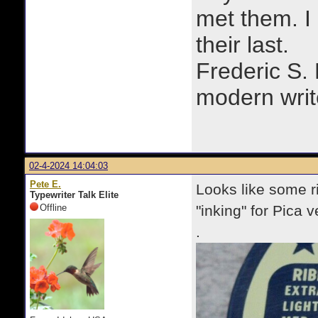
met them. I a
their last.
Frederic S.
modern writ
02-4-2024 14:04:03
Pete E.
Looks like some r
Typewriter Talk Elite
Offline
"inking" for Pica v
.