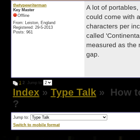
thetypewriterman
A lot of portable
Key Master
Offline
could come with a
From: Leiston, England
characters per inc
Registered: 29-5-2013
Posts: 961
called 'Continenta
measured as the n
gap.
1
2
Jump to
Index
»
Type Talk
» How to 
?
Jump to:
Switch to mobile format