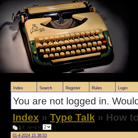
Index
Search
Register
Rules
Login
You are not logged in. Would
Index
»
Type Talk
» How to 
1
2
Jump to
01-4-2024 15:38:53