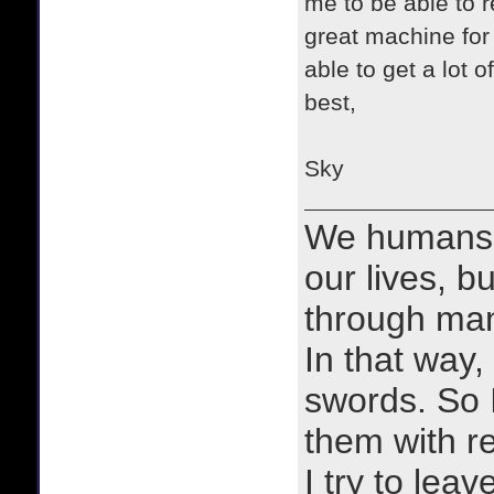
me to be able to 
great machine for
able to get a lot 
best,
Sky
We humans 
our lives, bu
through man
In that way, 
swords. So 
them with r
I try to lea