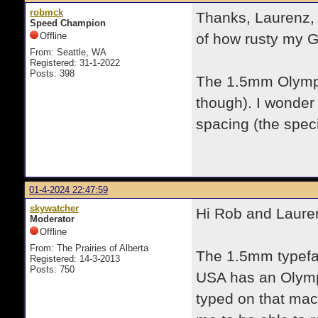
robmck
Thanks, Laurenz, f
Speed Champion
Offline
of how rusty my G
From: Seattle, WA
Registered: 31-1-2022
Posts: 398
The 1.5mm Olympia
though). I wonder
spacing (the speci
01-4-2024 22:47:59
skywatcher
Hi Rob and Laure
Moderator
Offline
From: The Prairies of Alberta
The 1.5mm typefac
Registered: 14-3-2013
Posts: 750
USA has an Olympi
typed on that mach