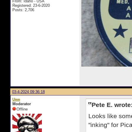
From: Idaho - USA
Registered: 23-6-2020
Posts: 2,706
03-4-2024 09:36:18
Uwe
Pete E. wrote
Moderator
Offline
Looks like som
"inking" for Pic