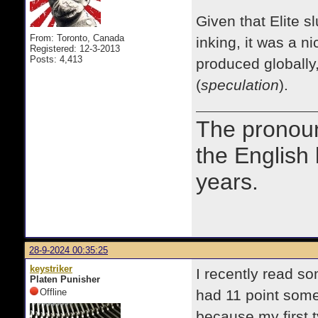
Given that Elite s
From: Toronto, Canada
inking, it was a n
Registered: 12-3-2013
Posts: 4,413
produced globally,
(
speculation
).
The prono
the English
years.
28-9-2024 00:35:25
keystriker
I recently read s
Platen Punisher
Offline
had 11 point some
because my first 