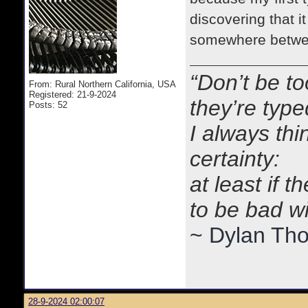
discovering that i
somewhere betwe
“Don’t be to
From: Rural Northern California, USA
Registered: 21-9-2024
they’re typ
Posts: 52
I always thi
certainty:
at least if 
to be bad w
~ Dylan Th
28-9-2024 02:00:07