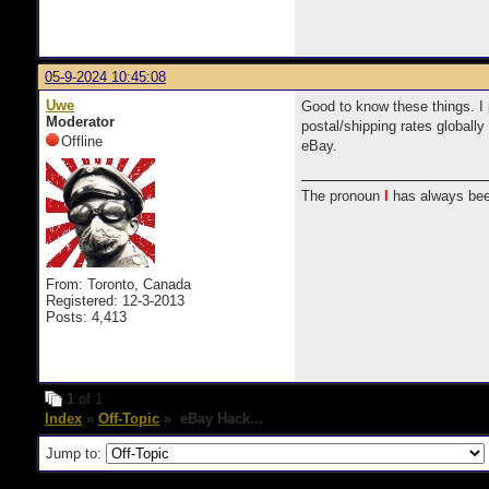
05-9-2024 10:45:08
Uwe
Good to know these things. I 
Moderator
postal/shipping rates globally
Offline
eBay.
The pronoun
I
has always bee
From: Toronto, Canada
Registered: 12-3-2013
Posts: 4,413
1
of 1
Index
»
Off-Topic
» eBay Hack...
Jump to: