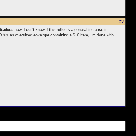
#3
ulous now. I don't know if this reflects a general increase in
o 'ship' an oversized envelope containing a $10 item, I'm done with