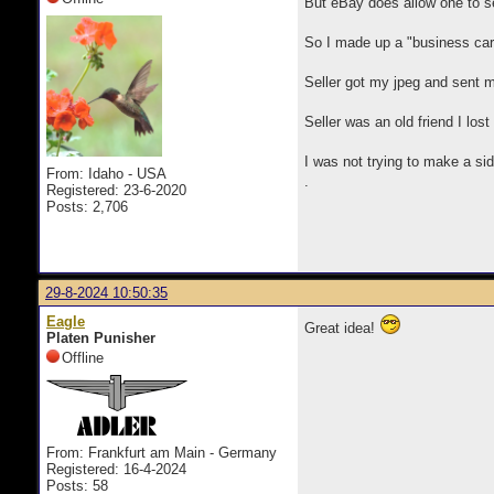
But eBay does allow one to s
So I made up a "business card
Seller got my jpeg and sent m
Seller was an old friend I los
I was not trying to make a sid
From: Idaho - USA
.
Registered: 23-6-2020
Posts: 2,706
29-8-2024 10:50:35
Eagle
Great idea!
Platen Punisher
Offline
From: Frankfurt am Main - Germany
Registered: 16-4-2024
Posts: 58