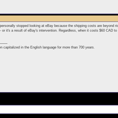
personally stopped looking at eBay because the shipping costs are beyond ridic
 - or it's a result of eBay's intervention. Regardless, when it costs $60 CAD t
n capitalized in the English language for more than 700 years.