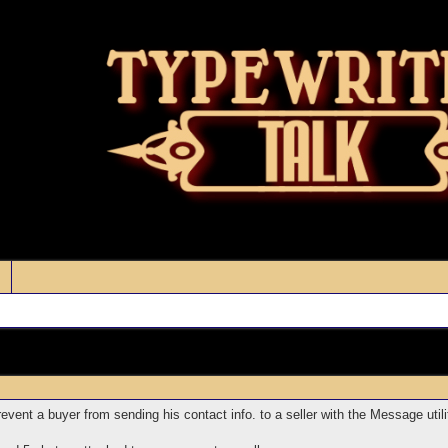
vent a buyer from sending his contact info. to a seller with the Message utili