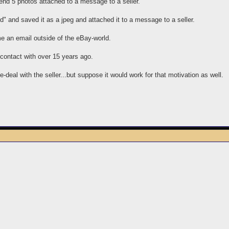
end 5 photos attached to a message to a seller.
" and saved it as a jpeg and attached it to a message to a seller.
e an email outside of the eBay-world.
t contact with over 15 years ago.
e-deal with the seller...but suppose it would work for that motivation as well.