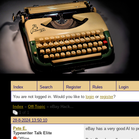
Index
Search
Register
Rules
Login
You are not logged in. Would you like to
login
or
register
?
Index
»
Off-Topic
» eBay Hack...
1
of 1
28-8-2024 13:50:10
Pete E.
eBay has a very good AI to pre
Typewriter Talk Elite
Offline