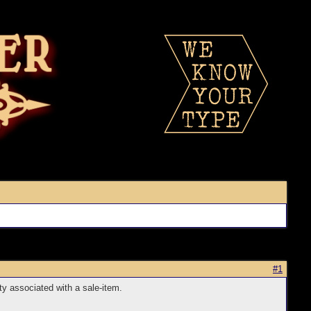
#1
ty associated with a sale-item.