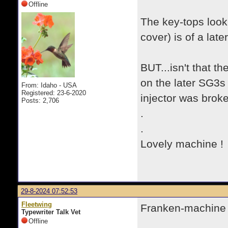
Offline
The key-tops look 
cover) is of a late
BUT...isn't that t
on the later SG3s
From: Idaho - USA
Registered: 23-6-2020
injector was brok
Posts: 2,706
.
.
Lovely machine ! 
29-8-2024 07:52:53
Fleetwing
Franken-machine or
Typewriter Talk Vet
Offline