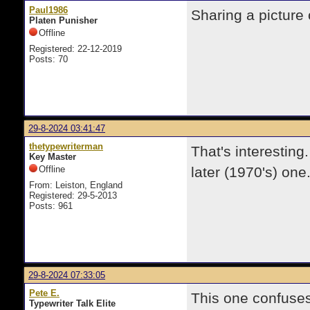
Paul1986
Sharing a picture
Platen Punisher
Offline
Registered: 22-12-2019
Posts: 70
29-8-2024 03:41:47
thetypewriterman
That's interestin
Key Master
Offline
later (1970's) one.
From: Leiston, England
Registered: 29-5-2013
Posts: 961
29-8-2024 07:33:05
Pete E.
This one confuses
Typewriter Talk Elite