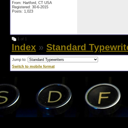
From: Hartford, CT USA
Registered: 30-6-2015
Posts: 1,023
1
of 1
Index
»
Standard Typewrit
Jump to:
Switch to mobile format