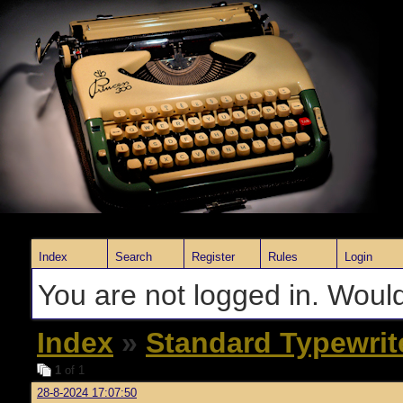
Index
Search
Register
Rules
Login
You are not logged in. Would
Index
»
Standard Typewrit
1
of 1
28-8-2024 17:07:50