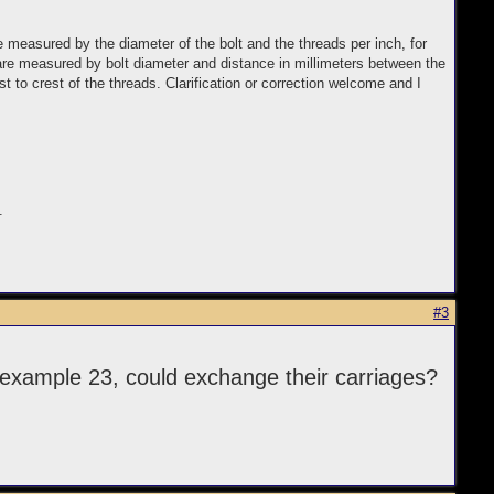
e measured by the diameter of the bolt and the threads per inch, for
 are measured by bolt diameter and distance in millimeters between the
to crest of the threads. Clarification or correction welcome and I
.
#3
example 23, could exchange their carriages?