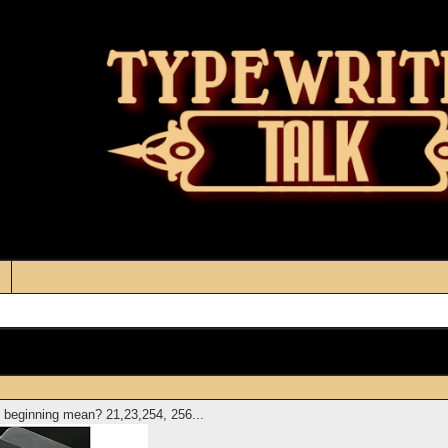
 beginning mean? 21,23,254, 256...