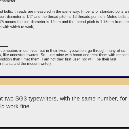
character.
and bolts, threads are measured in the same way. Imperial or standard bolts ar
olt diameter is 1/2" and the thread pitch is 13 threads per inch. Metric bolts
75 means the bolt diameter is 12mm and the thread pitch is 1.75mm from crest 
g with which to work,
puters in our lives, but in their lives, typewriters go through many of us.
ins, like ancestral swords. So I use mine with honor and treat them with respect
ndition than I met them. I am not their first user, nor will I be their last.
er mania and the modern writer)
t two SG3 typewriters, with the same number, for 
d work fine...