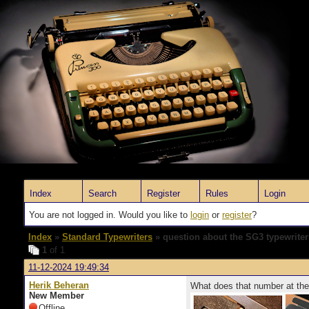
Index
Search
Register
Rules
Login
You are not logged in. Would you like to
login
or
register
?
Index
»
Standard Typewriters
» question about the SG3 typewriter
1
of 1
11-12-2024 19:49:34
Herik Beheran
What does that number at the
New Member
Offline