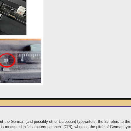
t the German (and possibly other European) typewriters, the 23 refers to th
 is measured in "characters per inch" (CPI), whereas the pitch of German type