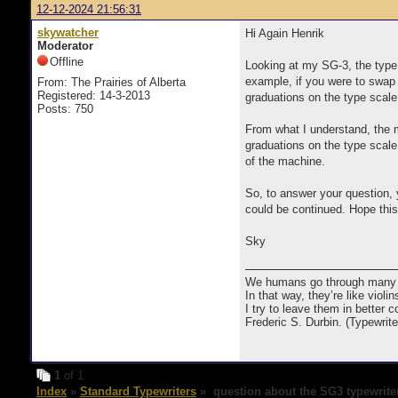
12-12-2024 21:56:31
skywatcher
Hi Again Henrik
Moderator
Offline
Looking at my SG-3, the type 
example, if you were to swap a
From: The Prairies of Alberta
Registered: 14-3-2013
graduations on the type scale.
Posts: 750
From what I understand, the m
graduations on the type scale
of the machine.
So, to answer your question, 
could be continued. Hope thi
Sky
We humans go through many com
In that way, they’re like viol
I try to leave them in better co
Frederic S. Durbin. (Typewrit
1
of 1
Index
»
Standard Typewriters
» question about the SG3 typewrite