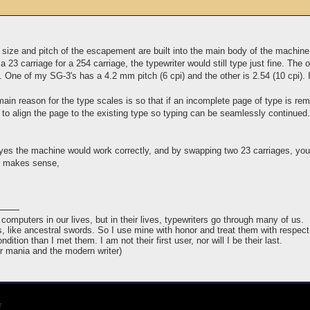
size and pitch of the escapement are built into the main body of the machine
 23 carriage for a 254 carriage, the typewriter would still type just fine. The o
 One of my SG-3's has a 4.2 mm pitch (6 cpi) and the other is 2.54 (10 cpi). I
ain reason for the type scales is so that if an incomplete page of type is remo
 to align the page to the existing type so typing can be seamlessly continued.
yes the machine would work correctly, and by swapping two 23 carriages, you wo
s makes sense,
puters in our lives, but in their lives, typewriters go through many of us.
ins, like ancestral swords. So I use mine with honor and treat them with respect
ndition than I met them. I am not their first user, nor will I be their last.
er mania and the modern writer)
r