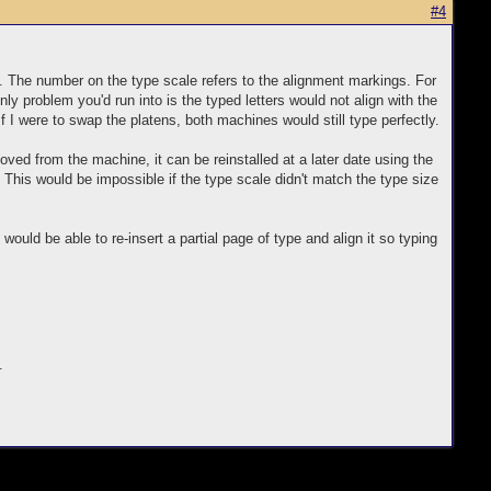
#4
. The number on the type scale refers to the alignment markings. For
nly problem you'd run into is the typed letters would not align with the
f I were to swap the platens, both machines would still type perfectly.
ved from the machine, it can be reinstalled at a later date using the
 This would be impossible if the type scale didn't match the type size
uld be able to re-insert a partial page of type and align it so typing
.