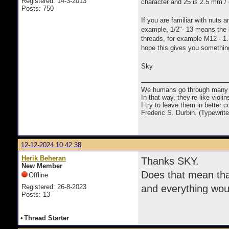
Registered: 14-3-2013
character and 25 is 2.5 mm / 
Posts: 750
If you are familiar with nuts 
example, 1/2"- 13 means the b
threads, for example M12 - 1.
hope this gives you somethin
Sky
We humans go through many com
In that way, they’re like viol
I try to leave them in better co
Frederic S. Durbin. (Typewrit
12-12-2024 10:42:38
Herik Beheran
Thanks SKY.
New Member
Does that mean tha
Offline
Registered: 26-8-2023
and everything woul
Posts: 13
•
Thread Starter