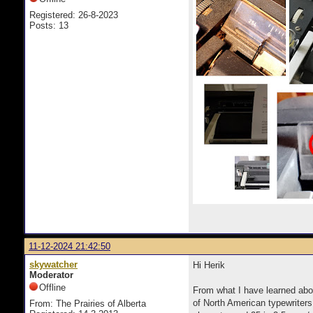
Registered: 26-8-2023
Posts: 13
11-12-2024 21:42:50
skywatcher
Hi Herik
Moderator
Offline
From what I have learned abou
of North American typewriters
From: The Prairies of Alberta