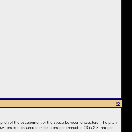
#2
e pitch of the escapement or the space between characters. The pitch
writers is measured in millimeters per character. 23 is 2.3 mm per