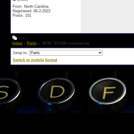
From: North Carolina
Registered: 06-2-2022
Posts: 101
1
of 1
Index
»
Parts
» WTB: '63 H3K mainspring
Jump to:
Switch to mobile format