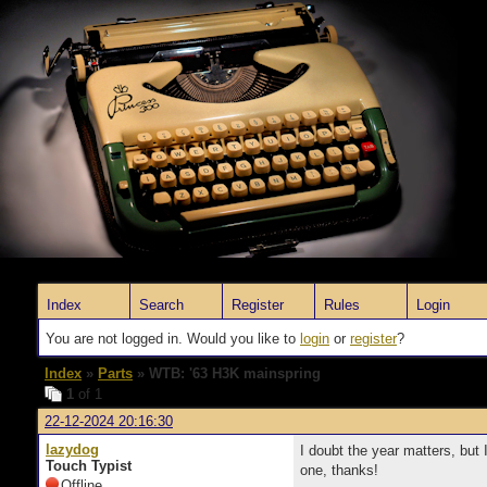
Index
Search
Register
Rules
Login
You are not logged in. Would you like to
login
or
register
?
Index
»
Parts
» WTB: '63 H3K mainspring
1
of 1
22-12-2024 20:16:30
lazydog
I doubt the year matters, but 
Touch Typist
one, thanks!
Offline