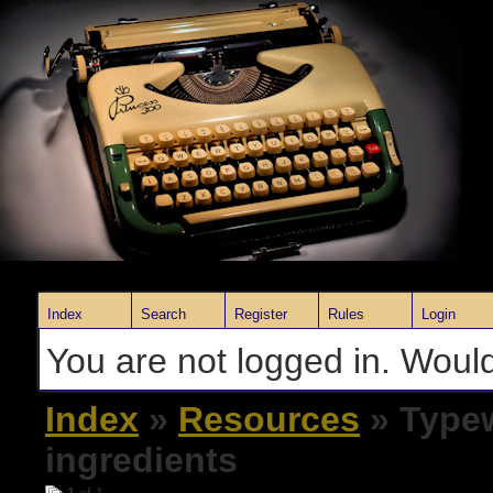
Index
Search
Register
Rules
Login
You are not logged in. Would
Index
»
Resources
» Typew
ingredients