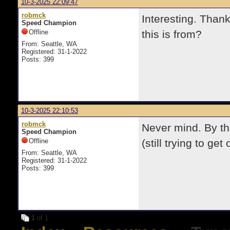
10-3-2025 22:09:47
robmck
Interesting. Than
Speed Champion
Offline
this is from?
From: Seattle, WA
Registered: 31-1-2022
Posts: 399
10-3-2025 22:10:53
robmck
Never mind. By the 
Speed Champion
Offline
(still trying to get 
From: Seattle, WA
Registered: 31-1-2022
Posts: 399
1
of 1