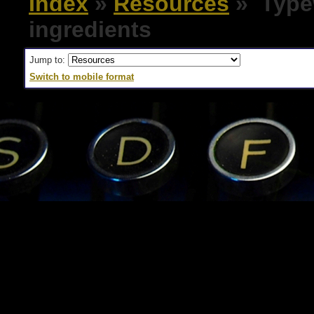
Index
»
Resources
» Typew
ingredients
Jump to:
Switch to mobile format