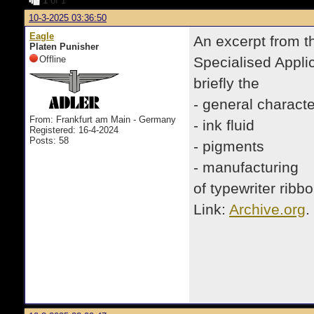
1
of 1
10-3-2025 03:36:50
Eagle
An excerpt from t
Platen Punisher
Offline
Specialised Appli
briefly the
- general characte
From: Frankfurt am Main - Germany
- ink fluid
Registered: 16-4-2024
Posts: 58
- pigments
- manufacturing
of typewriter ribb
Link:
Archive.org
.