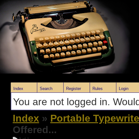
Index
Search
Register
Rules
Login
You are not logged in. Would
Index
»
Portable Typewrite
Offered...