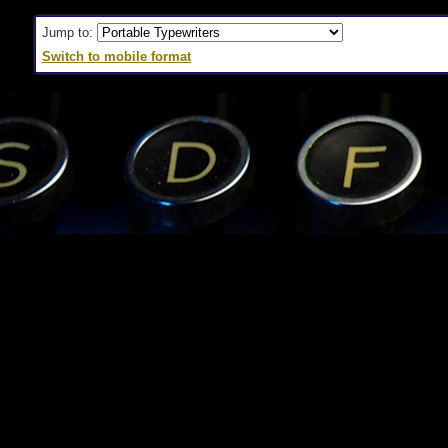
Jump to:
Switch to mobile format