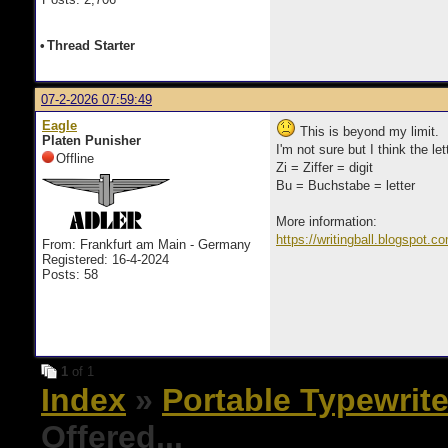
•
Thread Starter
07-2-2026 07:59:49
Eagle
This is beyond my limit.
Platen Punisher
I'm not sure but I think the l
Offline
Zi = Ziffer = digit
Bu = Buchstabe = letter
More information:
https://writingball.blogspot.c
From: Frankfurt am Main - Germany
Registered: 16-4-2024
Posts: 58
1
of 1
Index
»
Portable Typewrite
Offered...