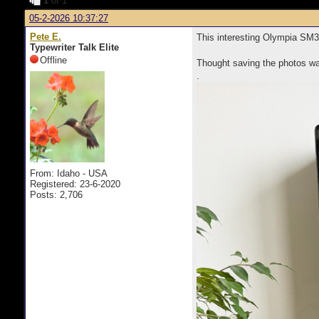
1
of 1
05-2-2026 10:37:27
Pete E.
This interesting Olympia SM3
Typewriter Talk Elite
Offline
Thought saving the photos wa
.
From: Idaho - USA
Registered: 23-6-2020
Posts: 2,706