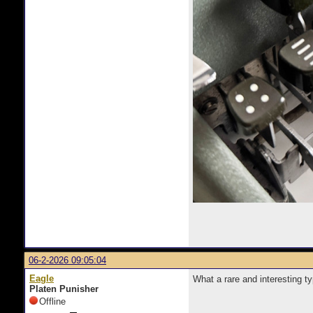
06-2-2026 09:05:04
Eagle
What a rare and interesting t
Platen Punisher
Offline