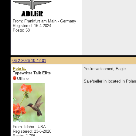
From: Frankfurt am Main - Germany
Registered: 16-4-2024
Posts: 58
06-2-2026 10:42:01
Pete E.
You're welcomed, Eagle.
Typewriter Talk Elite
Offline
Sale/seller in located in Pol
.
From: Idaho - USA
Registered: 23-6-2020
Posts: 2,706