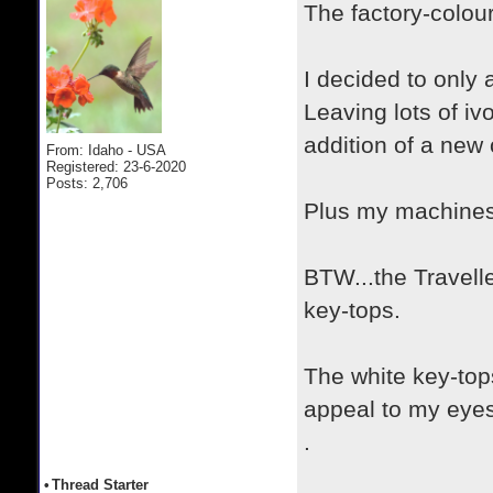
The factory-colou
I decided to only
Leaving lots of iv
addition of a new 
From: Idaho - USA
Registered: 23-6-2020
Posts: 2,706
Plus my machines 
BTW...the Travell
key-tops.
The white key-top
appeal to my eyes
.
•
Thread Starter