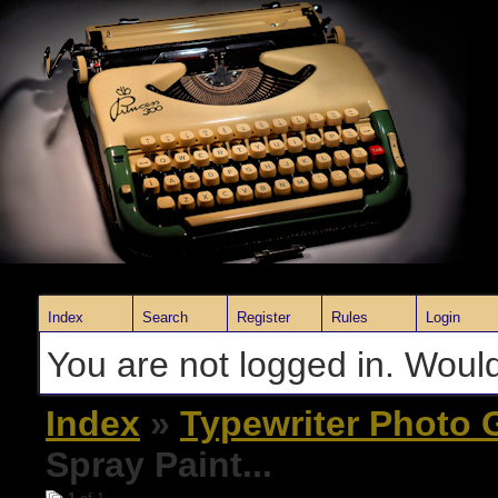
Index
Search
Register
Rules
Login
You are not logged in. Would
Index
»
Typewriter Photo G
Spray Paint...