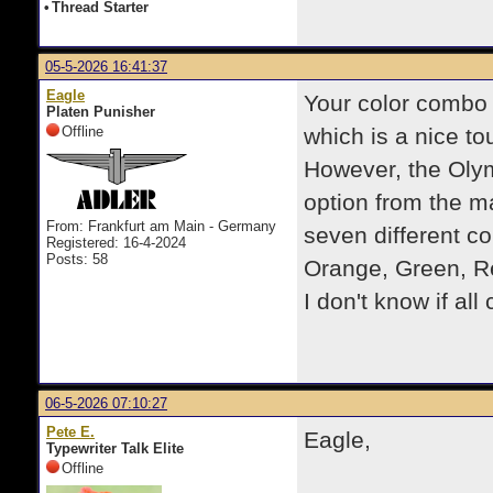
•
Thread Starter
05-5-2026 16:41:37
Eagle
Your color combo 
Platen Punisher
Offline
which is a nice to
However, the Olym
option from the ma
From: Frankfurt am Main - Germany
seven different c
Registered: 16-4-2024
Posts: 58
Orange, Green, Re
I don't know if all
06-5-2026 07:10:27
Pete E.
Eagle,
Typewriter Talk Elite
Offline