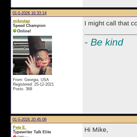
01-5-2026 16:33:14
mikeytap
I might call that c
Speed Champion
Online!
- Be kind
From: Georgia, USA
Registered: 25-12-2021
Posts: 368
01-5-2026 20:45:08
Pete E.
Hi Mike,
Typewriter Talk Elite