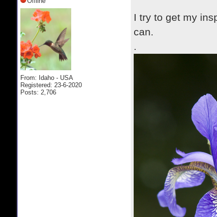
Offline
I try to get my in
can.
.
From: Idaho - USA
Registered: 23-6-2020
Posts: 2,706