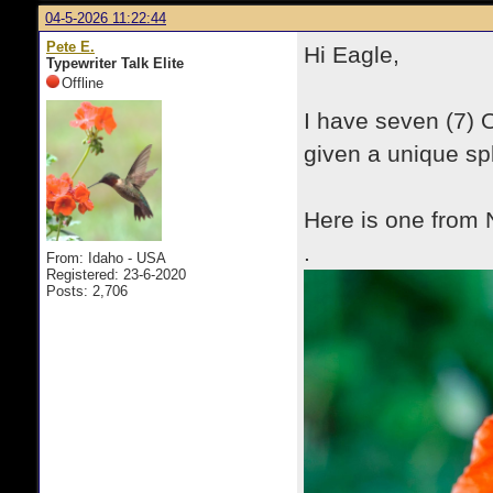
04-5-2026 11:22:44
Pete E.
Hi Eagle,
Typewriter Talk Elite
Offline
I have seven (7) 
given a unique spl
Here is one from 
.
From: Idaho - USA
Registered: 23-6-2020
Posts: 2,706