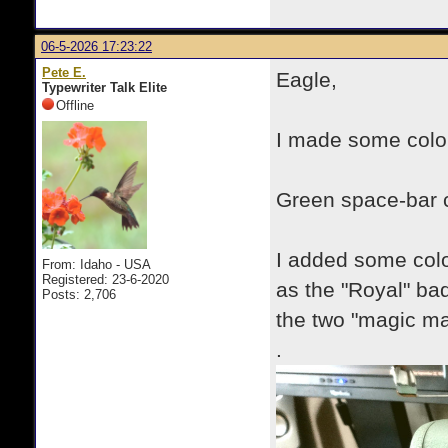
06-5-2026 17:23:22
Pete E.
Eagle,
Typewriter Talk Elite
Offline
I made some colo
Green space-bar 
I added some colou
From: Idaho - USA
Registered: 23-6-2020
as the "Royal" ba
Posts: 2,706
the two "magic mar
.