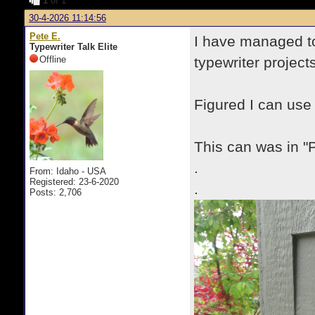
1
of 1
30-4-2026 11:14:56
Pete E.
I have managed to
Typewriter Talk Elite
Offline
typewriter projects
Figured I can use
This can was in "P
.
From: Idaho - USA
Registered: 23-6-2020
.
Posts: 2,706