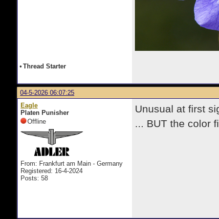
•
Thread Starter
04-5-2026 06:07:25
Eagle
Unusual at first sig
Platen Punisher
Offline
... BUT the color 
From: Frankfurt am Main - Germany
Registered: 16-4-2024
Posts: 58