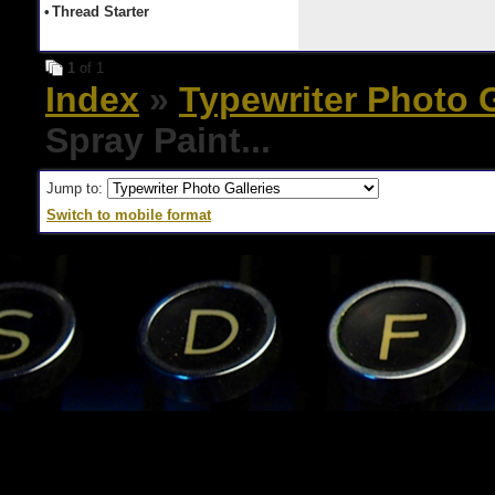
•
Thread Starter
1
of 1
Index
»
Typewriter Photo G
Spray Paint...
Jump to:
Switch to mobile format