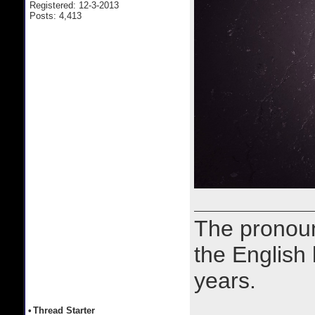
Registered: 12-3-2013
Posts: 4,413
The prono
the English
years.
•
Thread Starter