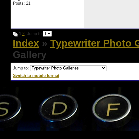
Posts: 21
1
2
Jump to
Index
»
Typewriter Photo G
Gallery
Jump to:
Switch to mobile format