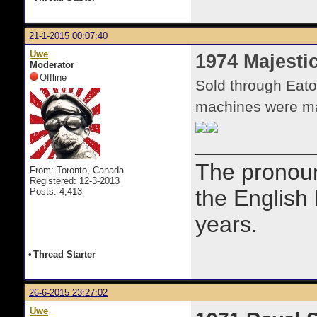
21-1-2015 00:07:40
Uwe
1974 Majestic
Moderator
Offline
Sold through Eato
machines were ma
The prono
From: Toronto, Canada
Registered: 12-3-2013
the English
Posts: 4,413
years.
•
Thread Starter
26-6-2015 23:27:02
Uwe