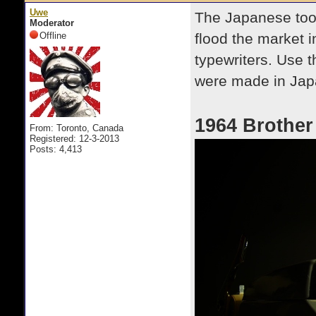
Uwe
The Japanese took
Moderator
Offline
flood the market in
typewriters. Use th
were made in Jap
1964 Brother
From: Toronto, Canada
Registered: 12-3-2013
Posts: 4,413