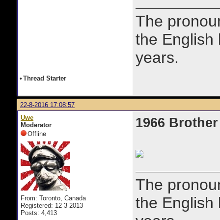
The prono
the English
years.
•
Thread Starter
22-8-2016 17:08:57
Uwe
1966 Brother
Moderator
Offline
The prono
the English
From: Toronto, Canada
Registered: 12-3-2013
Posts: 4,413