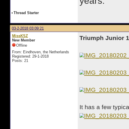
years.
•
Thread Starter
03-2-2018 03:09:21
MissKSZ
Triumph Junior 
New Member
Offline
From: Eindhoven, the Netherlands
IMG_20180202
Registered: 29-1-2018
Posts: 21
IMG_20180203
IMG_20180203
It has a few typi
IMG_20180203