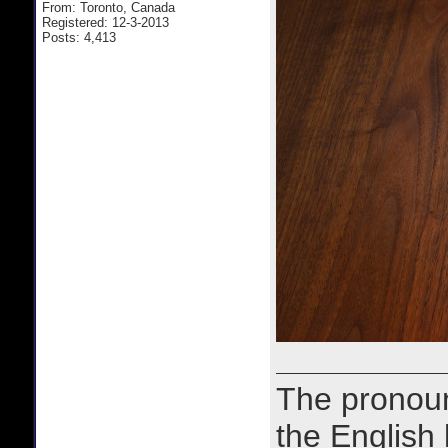
From: Toronto, Canada
Registered: 12-3-2013
Posts: 4,413
The prono
the English