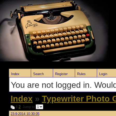
Index
Search
Register
Rules
Login
You are not logged in. Would
Index
»
Typewriter Photo G
1
2
Jump to
23-9-2014 10:30:05