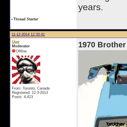
years.
•
Thread Starter
11-12-2014 12:33:41
Uwe
1970 Brother
Moderator
Offline
From: Toronto, Canada
Registered: 12-3-2013
Posts: 4,413