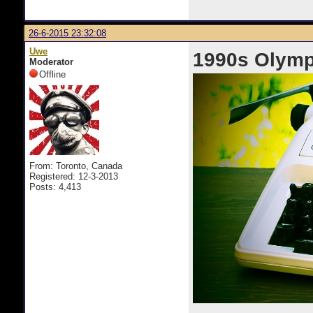
26-6-2015 23:32:08
Uwe
1990s Olymp
Moderator
Offline
From: Toronto, Canada
Registered: 12-3-2013
Posts: 4,413