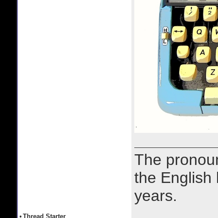
The prono
the English
years.
•
Thread Starter