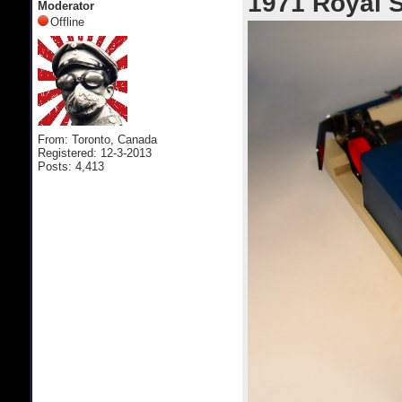
1971 Royal S
Moderator
Offline
From: Toronto, Canada
Registered: 12-3-2013
Posts: 4,413