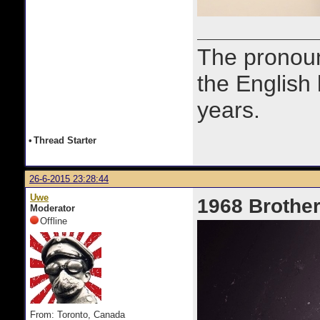
The prono
the English
years.
•
Thread Starter
26-6-2015 23:28:44
Uwe
1968 Brother
Moderator
Offline
From: Toronto, Canada