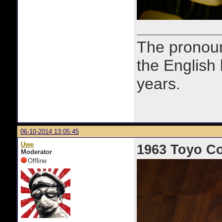
The prono
the English
years.
06-10-2014 13:05:45
Uwe
1963 Toyo C
Moderator
Offline