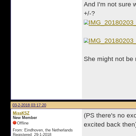
And I'm not sure w
+/-?
IMG_20180203
IMG_20180203
She might not be r
03-2-2018 03:17:20
MissKSZ
(PS there's no exc
New Member
Offline
excited back then
From: Eindhoven, the Netherlands
Registered: 29-1-2018