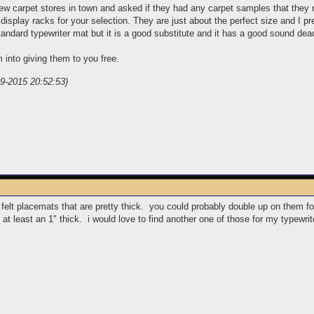
few carpet stores in town and asked if they had any carpet samples that they 
 display racks for your selection. They are just about the perfect size and I pre
tandard typewriter mat but it is a good substitute and it has a good sound dea
 into giving them to you free.
-9-2015 20:52:53)
l felt placemats that are pretty thick. you could probably double up on them f
 at least an 1" thick. i would love to find another one of those for my typewrit