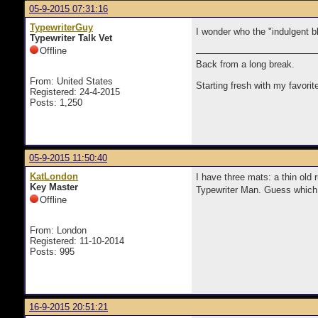
05-9-2015 07:31:16
TypewriterGuy
I wonder who the "
indulgent b
Typewriter Talk Vet
Offline
Back from a long break.
From: United States
Starting fresh with my favorit
Registered: 24-4-2015
Posts: 1,250
05-9-2015 11:50:40
KatLondon
I have three mats: a thin old 
Key Master
Typewriter Man. Guess which 
Offline
From: London
Registered: 11-10-2014
Posts: 995
16-9-2015 20:51:21