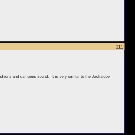
#14
 cushions and dampens sound. It is very similar to the Jackalope