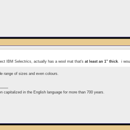
ect IBM Selectrics, actually has a wool mat that's
at least an 1" thick
. i wou
de range of sizes and even colours.
n capitalized in the English language for more than 700 years.