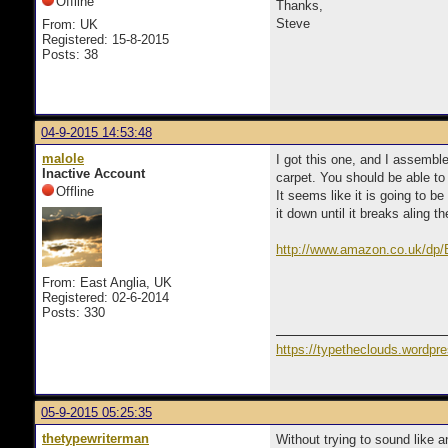
Offline
Thanks,
Steve
From: UK
Registered: 15-8-2015
Posts: 38
04-9-2015 14:53:48
malole
I got this one, and I assemble
Inactive Account
carpet. You should be able to 
Offline
It seems like it is going to b
it down until it breaks aling t
http://www.amazon.co.uk/dp
From: East Anglia, UK
Registered: 02-6-2014
Posts: 330
https://typetheclouds.wordpr
05-9-2015 05:25:35
thetypewriterman
Without trying to sound like 