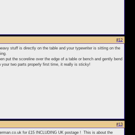
#12
avy stuff is directly on the table and your typewriter is sitting on the
ing.
 then put the scoreline over the edge of a table or bench and gently bend
your two parts properly first time, it really is sticky!
#13
writerman.co.uk for £15 INCLUDING UK postage ! This is about the