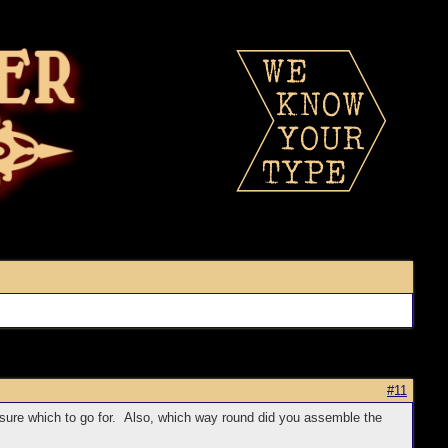
#11
 sure which to go for. Also, which way round did you assemble the