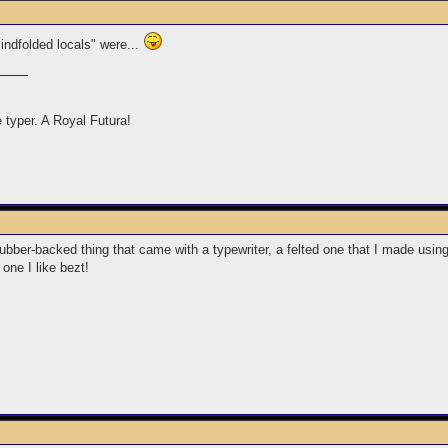
lindfolded locals" were...
e typer. A Royal Futura!
rubber-backed thing that came with a typewriter, a felted one that I made usin
one I like bezt!