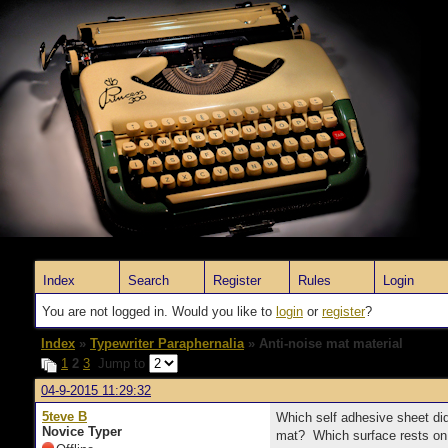
Index
Search
Register
Rules
Login
You are not logged in. Would you like to
login
or
register
?
Index
»
Typewriter Paraphernalia
» Anti-noise mat material
1
2
3
Jump to
04-9-2015 11:29:32
5teve B
Which self adhesive sheet did
Novice Typer
mat? Which surface rests on 