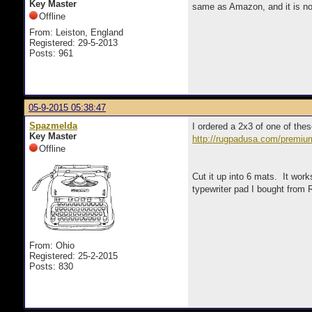
Key Master
same as Amazon, and it is not 
Offline
From: Leiston, England
Registered: 29-5-2013
Posts: 961
05-9-2015 05:38:47
Spazmelda
I ordered a 2x3 of one of the
Key Master
http://rugpadusa.com/premium
Offline
Cut it up into 6 mats. It wor
typewriter pad I bought from 
From: Ohio
Registered: 25-2-2015
Posts: 830