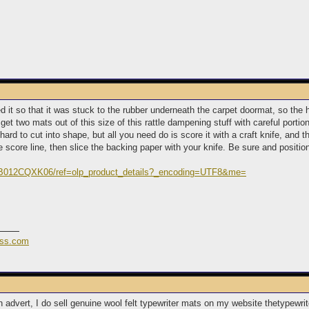
d it so that it was stuck to the rubber underneath the carpet doormat, so the he
get two mats out of this size of this rattle dampening stuff with careful portion
e hard to cut into shape, but all you need do is score it with a craft knife, and
he score line, then slice the backing paper with your knife. Be sure and position 
/B012CQXK06/ref=olp_product_details?_encoding=UTF8&me=
ess.com
an advert, I do sell genuine wool felt typewriter mats on my website thetype