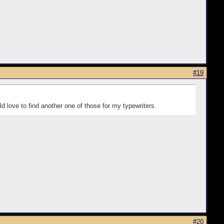
#19
ld love to find another one of those for my typewriters.
#20