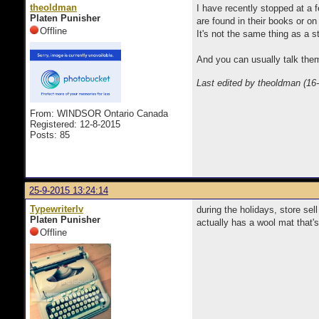
theoldman
I have recently stopped at a 
Platen Punisher
are found in their books or on
Offline
It's not the same thing as a s
And you can usually talk them
Last edited by theoldman (16
From: WINDSOR Ontario Canada
Registered: 12-8-2015
Posts: 85
25-9-2015 13:24:14
Typewriterlv
during the holidays, store sel
Platen Punisher
actually has a wool mat that's
Offline