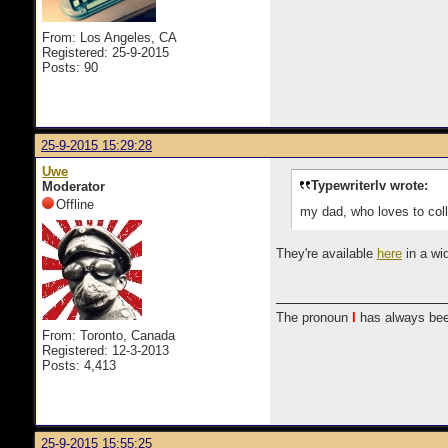
From: Los Angeles, CA
Registered: 25-9-2015
Posts: 90
25-9-2015 15:29:28
Uwe
Typewriterlv wrote:
Moderator
Offline
my dad, who loves to coll
They're available
here
in a wi
The pronoun
I
has always bee
From: Toronto, Canada
Registered: 12-3-2013
Posts: 4,413
25-9-2015 15:55:25