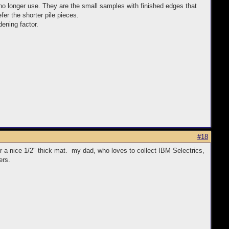
no longer use. They are the small samples with finished edges that
fer the shorter pile pieces.
dening factor.
#18
or a nice 1/2" thick mat. my dad, who loves to collect IBM Selectrics,
ers.