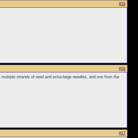
#15
#16
g multiple strands of wool and extra-large needles, and one from the
#17