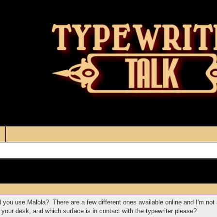
 you use Malola? There are a few different ones available online and I'm not
your desk, and which surface is in contact with the typewriter please?