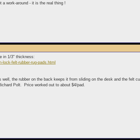
a work-around - it is the real thing !
se in 1/3" thickness:
-lock-felt-rubber-rug-pads.html
ks well, the rubber on the back keeps it from sliding on the desk and the felt
Richard Polt. Price worked out to about $4/pad.