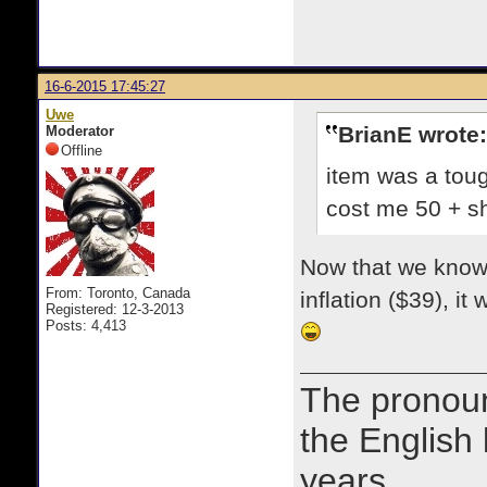
16-6-2015 17:45:27
Uwe
BrianE wrote:
Moderator
Offline
item was a toug
cost me 50 + sh
Now that we know w
From: Toronto, Canada
inflation ($39), i
Registered: 12-3-2013
Posts: 4,413
The prono
the English
years.