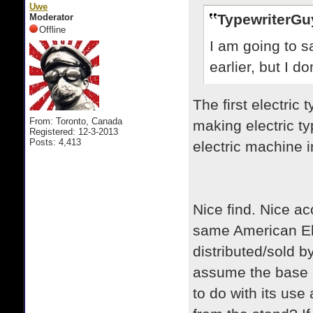
Uwe
TypewriterGu
Moderator
Offline
I am going to sa
earlier, but I d
The first electri
From: Toronto, Canada
making electric ty
Registered: 12-3-2013
Posts: 4,413
electric machine 
Nice find. Nice a
same American El
distributed/sold b
assume the base i
to do with its us