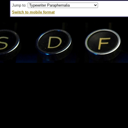
Jump to:
Switch to mobile format