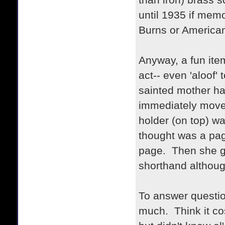
than iron) brass s
until 1935 if mem
Burns or American
Anyway, a fun item
act-- even 'aloof'
sainted mother has
immediately moved
holder (on top) w
thought was a page
page. Then she ga
shorthand although
To answer questio
much. Think it co