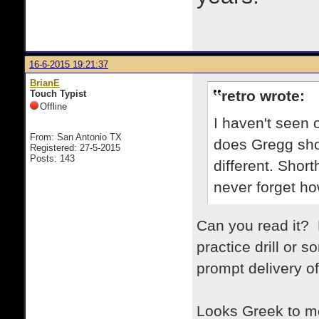
16-6-2015 19:21:37
BrianE
retro wrote:
Touch Typist
Offline
I haven't seen 
From: San Antonio TX
does Gregg shor
Registered: 27-5-2015
Posts: 143
different. Short
never forget how
Can you read it? 
practice drill or
prompt delivery o
Looks Greek to m