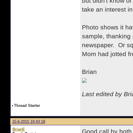
but didn't know 
take an interest i
Photo shows it ha
sample, thanking 
newspaper. Or squ
Mom had jotted 
Brian
Last edited by Br
•
Thread Starter
15-6-2015 19:43:18
BrianE
Good call by both 