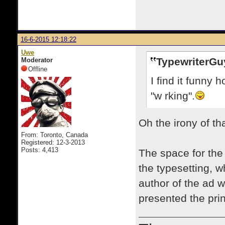
16-6-2015 12:18:22
Uwe
TypewriterGu
Moderator
Offline
I find it funny
"w rking".
Oh the irony of t
From: Toronto, Canada
Registered: 12-3-2013
Posts: 4,413
The space for the l
the typesetting, 
author of the ad 
presented the print