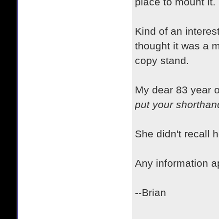
place to mount it.
Kind of an interes
thought it was a m
copy stand.
My dear 83 year o
put your shorthand
She didn't recall
Any information a
--Brian