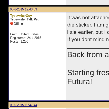
08-6-2015 19:43:53
TypewriterGuy
It was not attache
Typewriter Talk Vet
Offline
the sticker, I am g
little earlier, but
From: United States
Registered: 24-4-2015
If you dont mind 
Posts: 1,250
Back from a
Starting fre
Futura!
09-6-2015 10:47:44