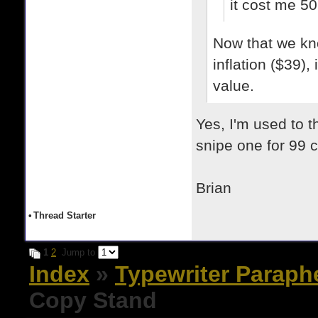
it cost me 50
Now that we kno
inflation ($39)
value.
Yes, I'm used to 
snipe one for 99 ce
Brian
•
Thread Starter
1
2
Jump to
Index
»
Typewriter Paraph
Copy Stand