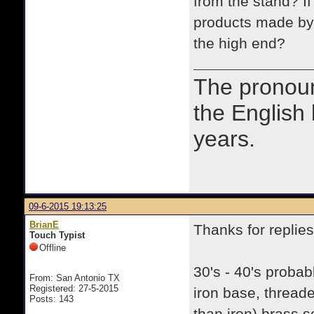
from the stand? If
products made by
the high end?
The prono
the English
years.
09-6-2015 19:13:25
BrianE
Thanks for replies
Touch Typist
Offline
30's - 40's probab
From: San Antonio TX
Registered: 27-5-2015
iron base, threade
Posts: 143