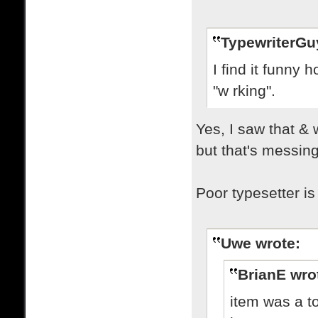
TypewriterGu
I find it funny
"w rking".
Yes, I saw that & 
but that's messing
Poor typesetter is 
Uwe wrote:
BrianE wro
item was a t