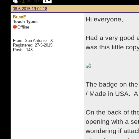
1
2
Jump to
08-6-2015 19:02:18
BrianE
Hi everyone,
Touch Typist
Offline
Had a very good 
From: San Antonio TX
Registered: 27-5-2015
was this little cop
Posts: 143
The badge on the 
/ Made in USA. A
On the back of the
opening with a se
wondering if atta