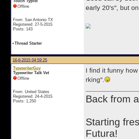
Touch Typist
Offline
early 20's", but o
From: San Antonio TX
Registered: 27-5-2015
Posts: 143
•
Thread Starter
16-6-2015 04:59:25
TypewriterGuy
I find it funny ho
Typewriter Talk Vet
Offline
rking".
From: United States
Back from a
Registered: 24-4-2015
Posts: 1,250
Starting fre
Futura!