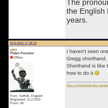
The prono
the English
years.
16-6-2015 17:38:22
retro
I haven't seen on
Platen Punisher
Offline
Gregg shorthand. I
Shorthand is like 
how to do it.
https://shorthandtypist.word
From: Suffolk, England
Registered: 11-2-2015
Posts: 66