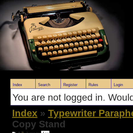
Index
Search
Register
Rules
Login
You are not logged in. Would
Index
»
Typewriter Paraph
Copy Stand