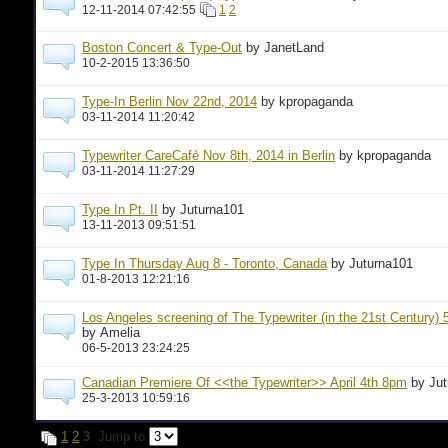
12-11-2014 07:42:55
1
2
Boston Concert & Type-Out
by JanetLand
10-2-2015 13:36:50
Type-In Berlin Nov 22nd, 2014
by kpropaganda
03-11-2014 11:20:42
Typewriter CareCafé Nov 8th, 2014 in Berlin
by kpropaganda
03-11-2014 11:27:29
Type In Pt. II
by Juturna101
13-11-2013 09:51:51
Type In Thursday Aug 8 - Toronto, Canada
by Juturna101
01-8-2013 12:21:16
Los Angeles screening of The Typewriter (in the 21st Century) 
by Amelia
06-5-2013 23:24:25
Canadian Premiere Of <<the Typewriter>> April 4th 8pm
by Ju
25-3-2013 10:59:16
1
2
3
Jump to