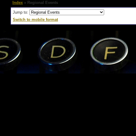
Index
» Regional Events
Jump to:
Switch to mobile format