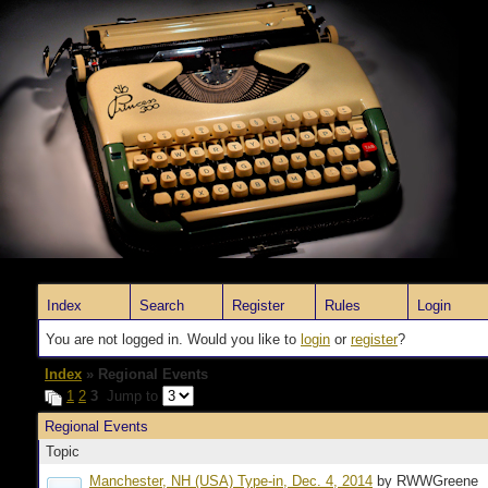
Index
Search
Register
Rules
Login
You are not logged in. Would you like to
login
or
register
?
Index
» Regional Events
1
2
3
Jump to
Regional Events
Topic
Manchester, NH (USA) Type-in, Dec. 4, 2014
by RWWGreene