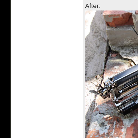
After: