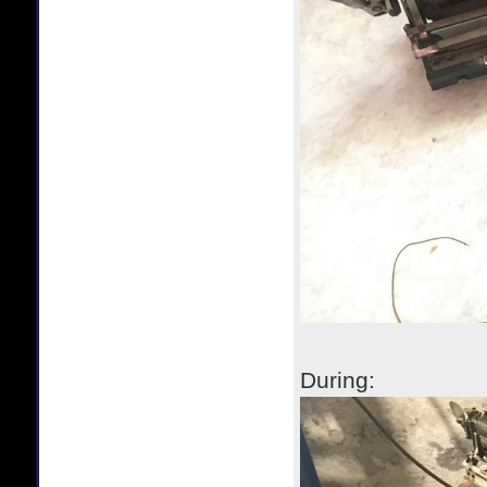
During: