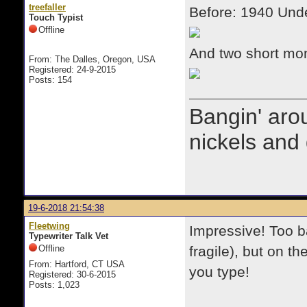
treefaller
Before: 1940 Und
Touch Typist
Offline
And two short mon
From: The Dalles, Oregon, USA
Registered: 24-9-2015
Posts: 154
Bangin' arou
nickels and 
19-6-2018 21:54:38
Fleetwing
Impressive! Too b
Typewriter Talk Vet
Offline
fragile), but on 
From: Hartford, CT USA
you type!
Registered: 30-6-2015
Posts: 1,023