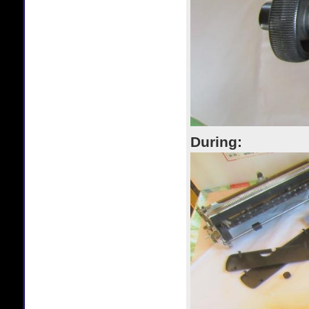
During: