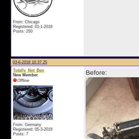
From: Chicago
Registered: 01-1-2018
Posts: 250
03-6-2018 10:37:25
Totally_Not_Ben
Before:
New Member
Offline
From: Germany
Registered: 05-3-2018
Posts: 7