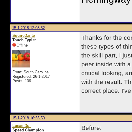
15-1-2018 12:08:52
SquireDante
Thanks for the co
Touch Typist
Offline
these types of th
the skill part, I ju
peer inside with a 
critical looking, a
From: South Carolina
Registered: 26-1-2017
with the result. T
Posts: 106
correct place. I'v
15-1-2018 16:55:50
Lucas Dul
Before:
Speed Champion