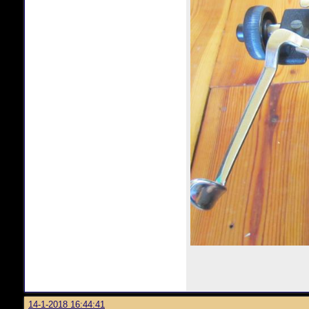
14-1-2018 16:44:41