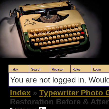
Index
Search
Register
Rules
Login
You are not logged in. Would
Index
»
Typewriter Photo G
Restoration Before & Afte