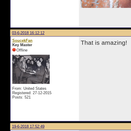
03-6-2018 16:12:12
SoucekFan
That is amazing!
Key Master
Offline
From: United States
Registered: 27-12-2015
Posts: 521
19-6-2018 17:52:49