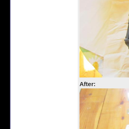
After: