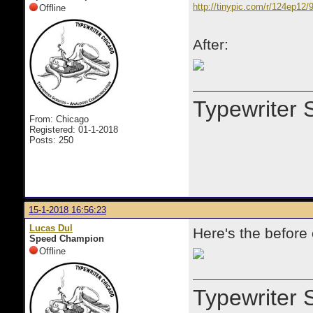
http://tinypic.com/r/124ep12/
Offline
After:
Typewriter 
From: Chicago
Registered: 01-1-2018
Posts: 250
15-1-2018 16:56:23
Lucas Dul
Here's the before
Speed Champion
Offline
Typewriter 