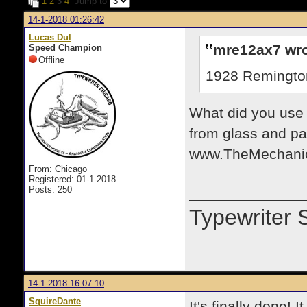
1
2
3
4
Jump to
14-1-2018 01:26:42
Lucas Dul
mre12ax7 wro
Speed Champion
Offline
1928 Remington
What did you use 
from glass and pa
www.TheMechanic
From: Chicago
Registered: 01-1-2018
Posts: 250
Typewriter 
14-1-2018 16:07:10
SquireDante
It's finally done! 