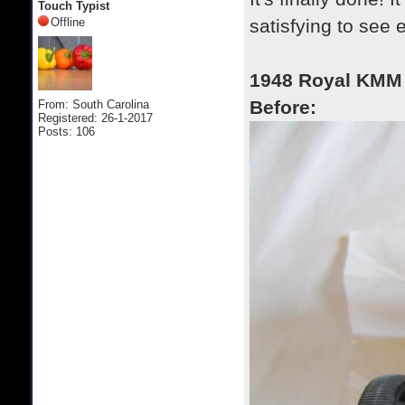
Touch Typist
Offline
satisfying to see 
1948 Royal KMM
Before:
From: South Carolina
Registered: 26-1-2017
Posts: 106