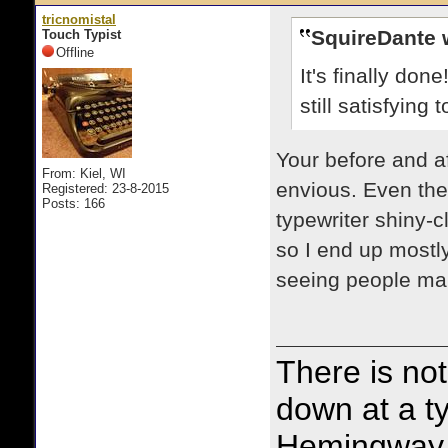
tricnomistal
SquireDante 
Touch Typist
Offline
It's finally don
still satisfying
Your before and af
From: Kiel, WI
envious. Even the 
Registered: 23-8-2015
Posts: 166
typewriter shiny-c
so I end up mostly
seeing people mak
There is noth
down at a ty
Hemingway