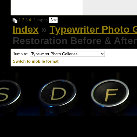
1
2
3
4
Jump to
Index
»
Typewriter Photo G
Restoration Before & Afte
Jump to:
Switch to mobile format