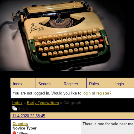
Index
Search
Register
Rules
Login
You are not logged in. Would you like to
login
or
register
?
Index
»
Early Typewriters
» Caligraph
1
of 1
11-4-2020 22:58:45
Cuentos
There is one for sale near me
Novice Typer
Offline