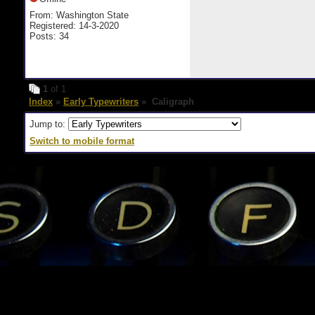
From: Washington State
Registered: 14-3-2020
Posts: 34
1
of 1
Index
»
Early Typewriters
» Caligraph
Jump to:
Switch to mobile format