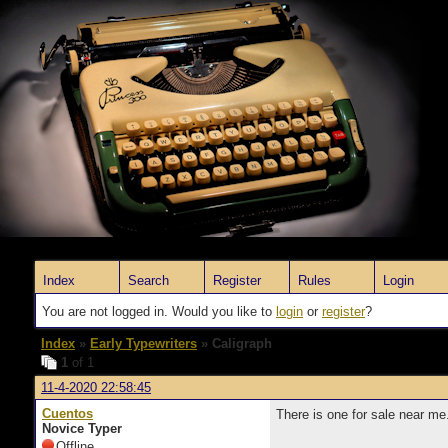
Index
Search
Register
Rules
Login
You are not logged in. Would you like to
login
or
register
?
Index
»
Early Typewriters
» Caligraph
1
of 1
11-4-2020 22:58:45
Cuentos
There is one for sale near me
Novice Typer
Offline