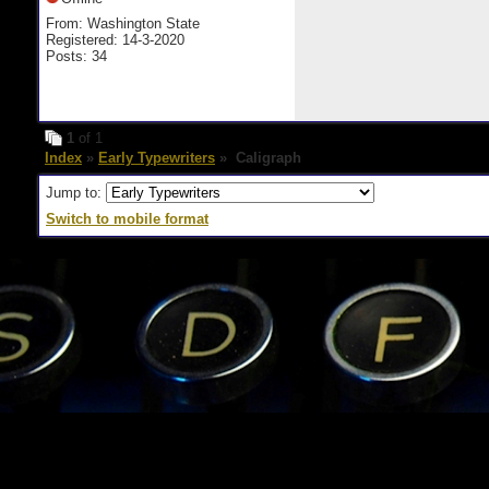
From: Washington State
Registered: 14-3-2020
Posts: 34
1
of 1
Index
»
Early Typewriters
» Caligraph
Jump to:
Switch to mobile format