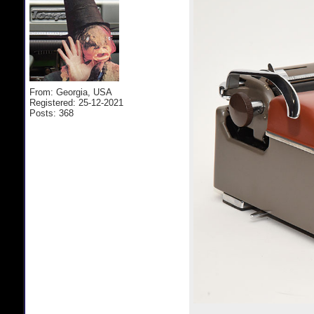
From: Georgia, USA
Registered: 25-12-2021
Posts: 368