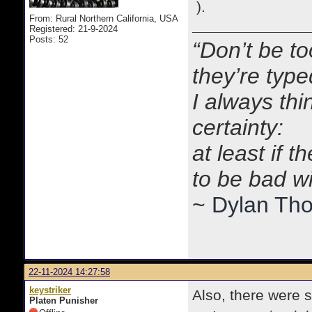
lot=1412389&so=2&sto=0&a
).
From: Rural Northern California, USA
Registered: 21-9-2024
Posts: 52
“Don’t be to
they’re typ
I always thi
certainty:
at least if 
to be bad w
~ Dylan Th
22-11-2024 14:27:58
keystriker
Also, there were s
Platen Punisher