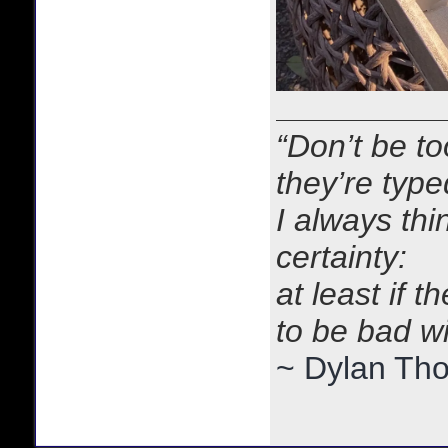
“Don’t be to
they’re typ
I always thi
certainty:
at least if 
to be bad w
~ Dylan Th