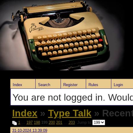
Index
Search
Register
Rules
Login
You are not logged in. Would
Index
»
Type Talk
» Recent
1
…
197
198
199
200
201
…
203
Jump to
31-10-2024 13:39:09