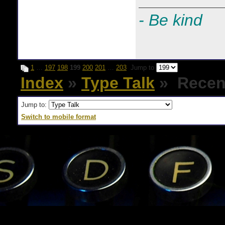
- Be kind
1
…
197
198
199
200
201
…
203
Jump to
Index
»
Type Talk
» Recent
Jump to:
Switch to mobile format