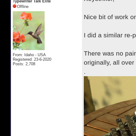
Typewriter Talk Elite
Offline
Nice bit of work on
I did a similar r
There was no pain
From: Idaho - USA
Registered: 23-6-2020
originally, all ove
Posts: 2,708
.