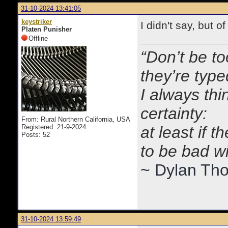
31-10-2024 13:41:05
keystriker
I didn't say, but o
Platen Punisher
Offline
“Don’t be to
they’re typ
I always thi
certainty:
From: Rural Northern California, USA
Registered: 21-9-2024
at least if 
Posts: 52
to be bad w
~ Dylan Th
31-10-2024 13:59:49