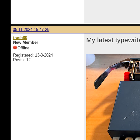
05-11-2024 15:47:29
trash80
My latest typewrit
New Member
Offline
Registered: 13-3-2024
Posts: 12