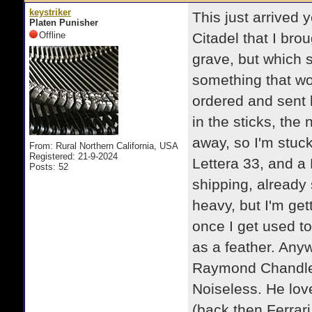
keystriker
This just arrived y
Platen Punisher
Offline
Citadel that I bro
grave, but which st
something that wor
ordered and sent b
in the sticks, the
away, so I'm stuck
From: Rural Northern California, USA
Registered: 21-9-2024
Lettera 33, and a 
Posts: 52
shipping, already s
heavy, but I'm gett
once I get used to it
as a feather. Anywa
Raymond Chandler 
Noiseless. He loved
(back then Ferrar