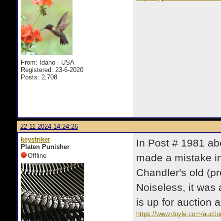
From: Idaho - USA
Registered: 23-6-2020
Posts: 2,708
22-11-2024 14:24:26
keystriker
In Post # 1981 ab
Platen Punisher
Offline
made a mistake i
Chandler's old (pr
Noiseless, it was
is up for auction
https://www.doyle.com/auction/