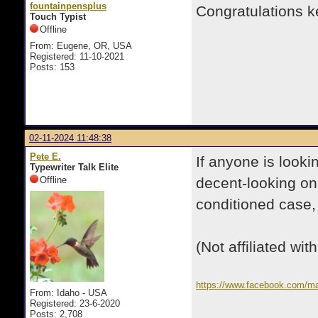
fountainpensplus
Congratulations ke
Touch Typist
Offline
From: Eugene, OR, USA
Registered: 11-10-2021
Posts: 153
02-11-2024 11:48:38
Pete E.
If anyone is looki
Typewriter Talk Elite
Offline
decent-looking on
conditioned case, 
(Not affiliated with
https://www.facebook.com/m
From: Idaho - USA
ref=search&referral_code=nu
Registered: 23-6-2020
03f2615351a1
Posts: 2,708