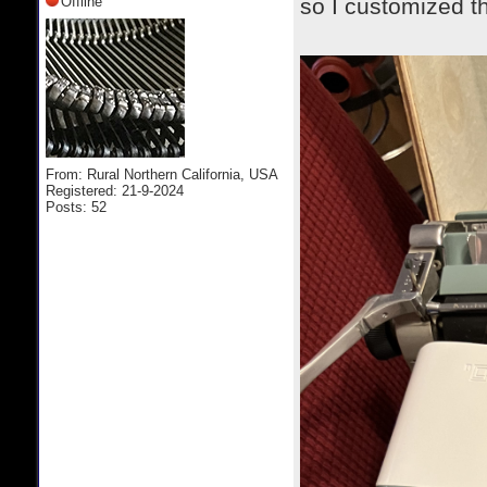
Offline
so I customized t
From: Rural Northern California, USA
Registered: 21-9-2024
Posts: 52