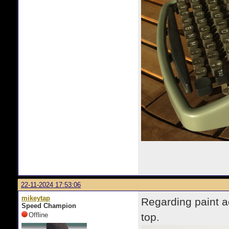
22-11-2024 17:53:06
mikeytap
Regarding paint ac
Speed Champion
Offline
top.