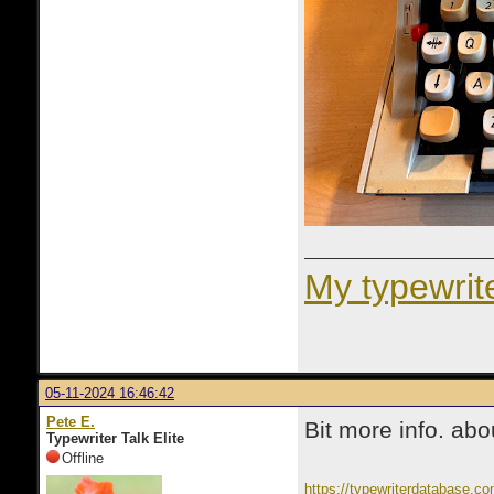
My typewrite
05-11-2024 16:46:42
Pete E.
Bit more info. abou
Typewriter Talk Elite
Offline
https://typewriterdatabase.co