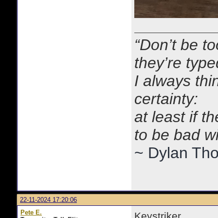
“Don’t be to
they’re typ
I always thi
certainty:
at least if 
to be bad w
~ Dylan Th
22-11-2024 17:20:06
Pete E.
Keystriker,