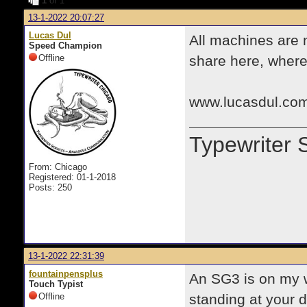
1
of 1
13-1-2022 20:07:27
Lucas Dul
All machines are 
Speed Champion
Offline
share here, where 
www.lucasdul.com
Typewriter 
From: Chicago
Registered: 01-1-2018
Posts: 250
13-1-2022 22:31:39
fountainpensplus
An SG3 is on my wa
Touch Typist
Offline
standing at your d