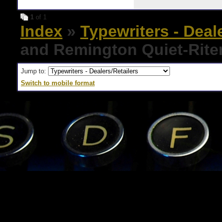
1
of 1
Index
»
Typewriters - Deal
and Remington Quiet-Rite
Jump to:
Switch to mobile format