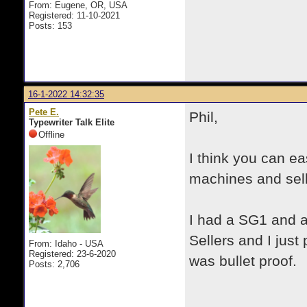
From: Eugene, OR, USA
Registered: 11-10-2021
Posts: 153
16-1-2022 14:32:35
Pete E.
Phil,
Typewriter Talk Elite
Offline
I think you can e
machines and sell
I had a SG1 and 
Sellers and I jus
From: Idaho - USA
Registered: 23-6-2020
was bullet proof.
Posts: 2,706