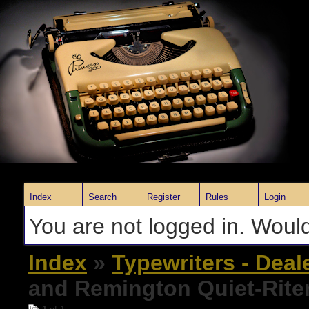
Index
Search
Register
Rules
Login
You are not logged in. Would
Index
»
Typewriters - Deal
and Remington Quiet-Rite