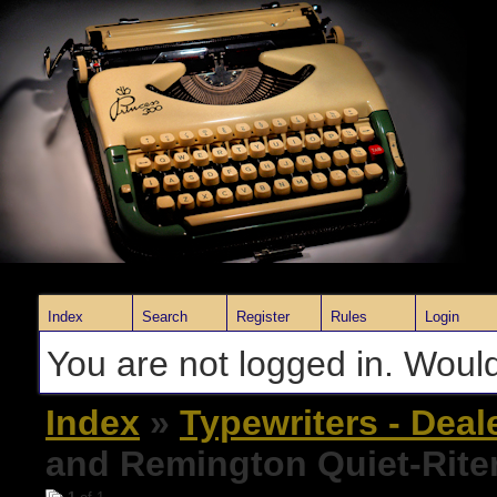
Index
Search
Register
Rules
Login
You are not logged in. Would
Index
»
Typewriters - Deal
and Remington Quiet-Rite