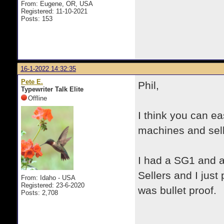
From: Eugene, OR, USA
Registered: 11-10-2021
Posts: 153
16-1-2022 14:32:35
Pete E.
Phil,
Typewriter Talk Elite
Offline
I think you can e
machines and sell
I had a SG1 and 
Sellers and I jus
From: Idaho - USA
Registered: 23-6-2020
was bullet proof.
Posts: 2,708