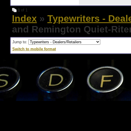
1
of 1
Index
»
Typewriters - Deal
and Remington Quiet-Rite
Jump to:
Switch to mobile format