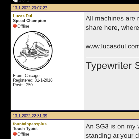
1
of 1
13-1-2022 20:07:27
Lucas Dul
All machines are 
Speed Champion
Offline
share here, where 
www.lucasdul.com
Typewriter 
From: Chicago
Registered: 01-1-2018
Posts: 250
13-1-2022 22:31:39
fountainpensplus
An SG3 is on my wa
Touch Typist
Offline
standing at your d