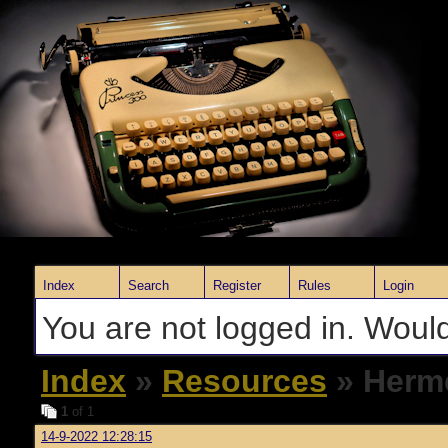
Index
Search
Register
Rules
Login
You are not logged in. Would
Index
»
Resources
» Herme
1
of 1
14-9-2022 12:28:15