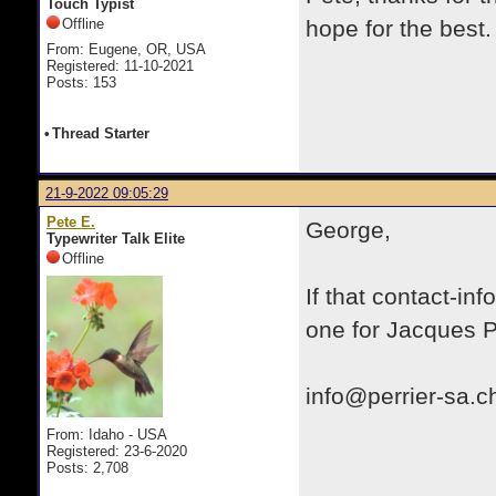
Touch Typist
Offline
hope for the best.
From: Eugene, OR, USA
Registered: 11-10-2021
Posts: 153
•
Thread Starter
21-9-2022 09:05:29
Pete E.
George,
Typewriter Talk Elite
Offline
If that contact-inf
one for Jacques Pe
info@perrier-sa.c
From: Idaho - USA
Registered: 23-6-2020
Posts: 2,708