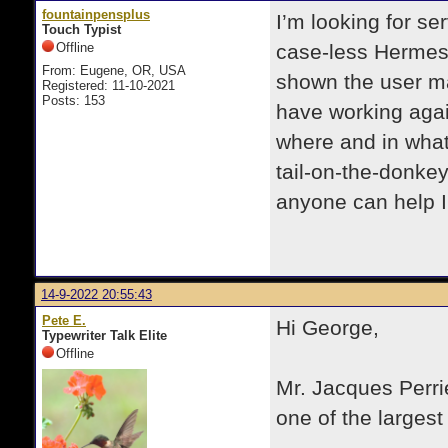
fountainpensplus
I’m looking for s
Touch Typist
Offline
case-less Hermes 
From: Eugene, OR, USA
shown the user man
Registered: 11-10-2021
Posts: 153
have working agai
where and in what 
tail-on-the-donkey
anyone can help 
14-9-2022 20:55:43
Pete E.
Hi George,
Typewriter Talk Elite
Offline
Mr. Jacques Perri
one of the largest