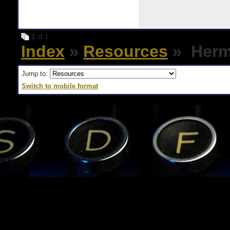
1
of 1
Index
»
Resources
» Herme
Jump to:
Switch to mobile format