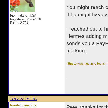
You might reach ou
if he might have a
From: Idaho - USA
Registered: 23-6-2020
Posts: 2,708
I reached out to h
Hermes adding ma
sends you a PayPa
tracking.
https://www.lausanne-tourism
.
14-9-2022 22:19:06
fountainpensplus
Pete, thanks for t