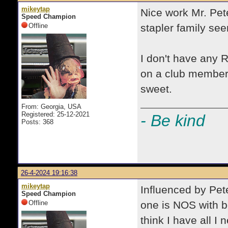
mikeytap
Nice work Mr. Pete
Speed Champion
Offline
stapler family se
I don't have any R
on a club member'
sweet.
From: Georgia, USA
Registered: 25-12-2021
- Be kind
Posts: 368
26-4-2024 19:16:38
mikeytap
Influenced by Pete
Speed Champion
Offline
one is NOS with bo
think I have all I 