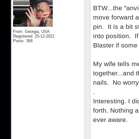
BTW...the "anvi
move forward a
pin. It is a bit
From: Georgia, USA
into position. I
Registered: 25-12-2021
Posts: 368
Blaster if some
My wife tells m
together...and t
nails. No worry
.
Interesting. I d
forth. Nothing 
ever aware.