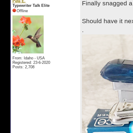
Pete E.
Finally snagged a
Typewriter Talk Elite
Offline
Should have it ne
.
From: Idaho - USA
Registered: 23-6-2020
Posts: 2,708