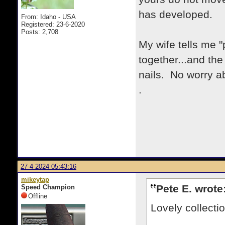
has developed.
From: Idaho - USA
Registered: 23-6-2020
Posts: 2,708
My wife tells me "
together...and the
nails. No worry a
.
27-4-2024 05:43:16
mikeytap
Pete E. wrote
Speed Champion
Offline
Lovely collecti