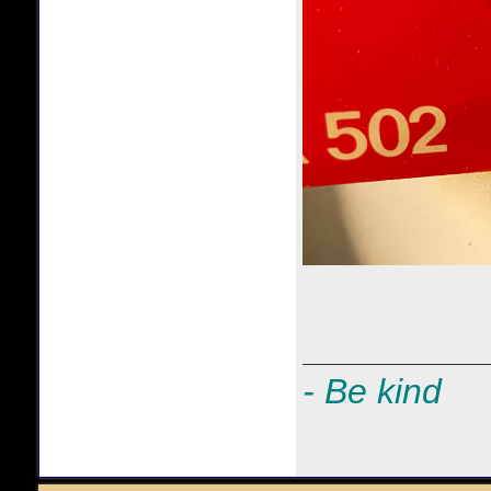
- Be kind