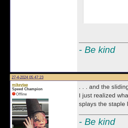
- Be kind
27-4-2024 05:47:23
mikeytap
. . . and the slidin
Speed Champion
Offline
I just realized wh
splays the staple 
- Be kind