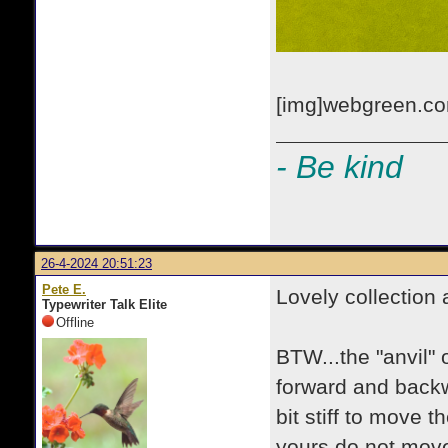
[img]webgreen.com
- Be kind
26-4-2024 20:51:23
Pete E.
Lovely collection 
Typewriter Talk Elite
Offline
BTW...the "anvil"
forward and backw
bit stiff to move t
yours do not move,