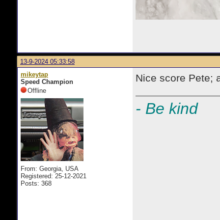
13-9-2024 05:33:58
mikeytap
Nice score Pete; 
Speed Champion
Offline
- Be kind
From: Georgia, USA
Registered: 25-12-2021
Posts: 368