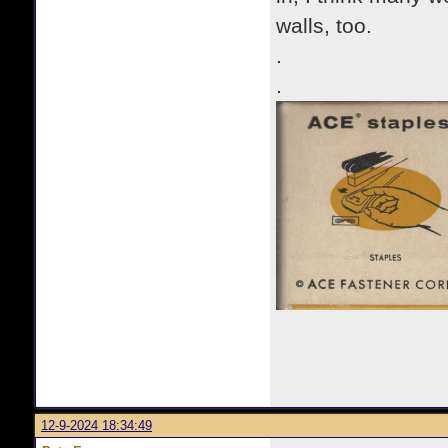
walls, too.
.
.
12-9-2024 18:34:49