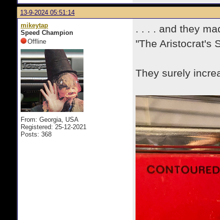
13-9-2024 05:51:14
mikeytap
. . . . and they m
Speed Champion
Offline
"The Aristocrat's 
They surely increa
From: Georgia, USA
Registered: 25-12-2021
Posts: 368