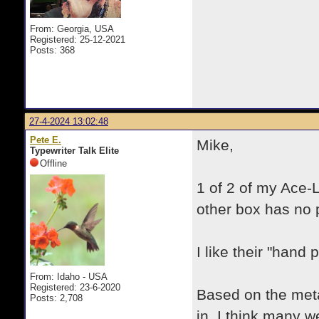
From: Georgia, USA
Registered: 25-12-2021
Posts: 368
27-4-2024 13:02:48
Pete E.
Mike,
Typewriter Talk Elite
Offline
1 of 2 of my Ace-
other box has no p
I like their "hand p
From: Idaho - USA
Registered: 23-6-2020
Based on the meta
Posts: 2,708
in, I think many w