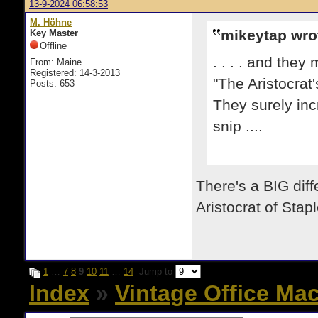
13-9-2024 06:58:53
M. Höhne
mikeytap wro
Key Master
Offline
. . . . and the
From: Maine
Registered: 14-3-2013
"The Aristocrat
Posts: 653
They surely inc
snip ....
There's a BIG dif
Aristocrat of Stapl
1
…
7
8
9
10
11
…
14
Jump to
Index
»
Vintage Office Ma