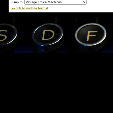
Jump to:
Switch to mobile format