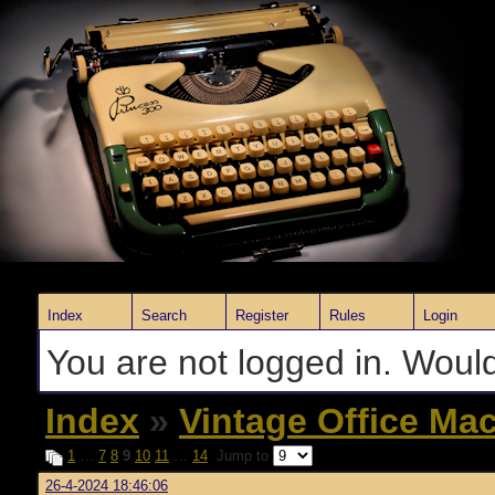
Index
Search
Register
Rules
Login
You are not logged in. Would
Index
»
Vintage Office Ma
1
…
7
8
9
10
11
…
14
Jump to
26-4-2024 18:46:06