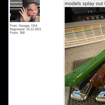
models splay out 
From: Georgia, USA
Registered: 25-12-2021
Posts: 368