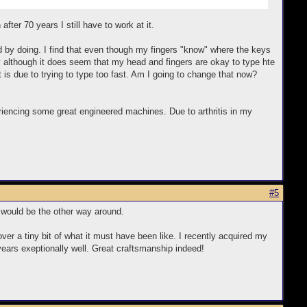
ter 70 years I still have to work at it.
ed by doing. I find that even though my fingers "know" where the keys
key although it does seem that my head and fingers are okay to type hte
t is due to trying to type too fast. Am I going to change that now?
periencing some great engineered machines. Due to arthritis in my
#5
 it would be the other way around.
over a tiny bit of what it must have been like. I recently acquired my
 years exeptionally well. Great craftsmanship indeed!