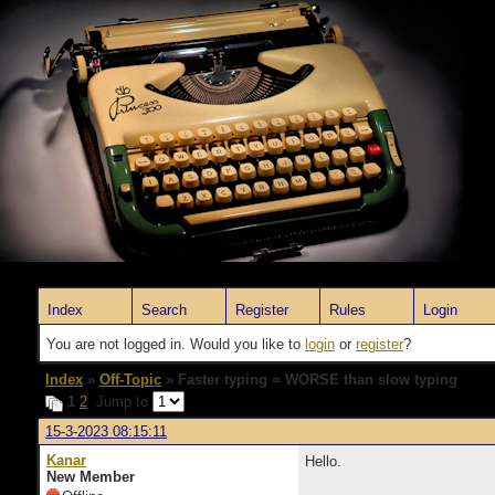
Index
Search
Register
Rules
Login
You are not logged in. Would you like to
login
or
register
?
Index
»
Off-Topic
» Faster typing = WORSE than slow typing
1
2
Jump to
15-3-2023 08:15:11
Kanar
Hello.
New Member