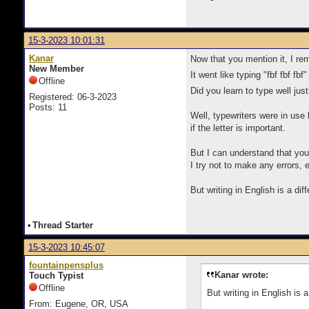
15-3-2023 10:01:31
Kanar
Now that you mention it, I r
New Member
It went like typing "fbf fbf f
Offline
Did you learn to type well just
Registered: 06-3-2023
Posts: 11
Well, typewriters were in use b
if the letter is important.
But I can understand that you c
I try not to make any errors
But writing in English is a dif
•
Thread Starter
15-3-2023 10:45:07
fountainpensplus
Kanar wrote:
Touch Typist
Offline
But writing in English is 
From: Eugene, OR, USA