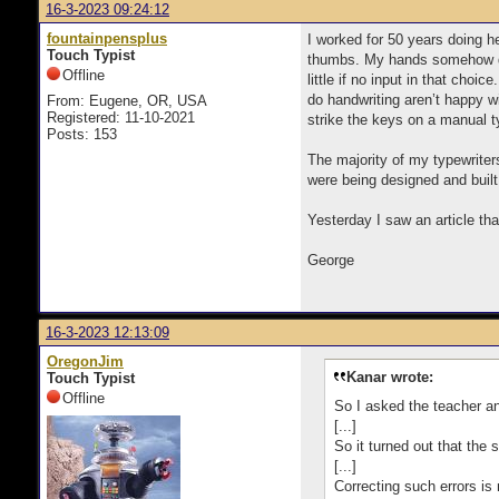
16-3-2023 09:24:12
fountainpensplus
I worked for 50 years doing h
Touch Typist
thumbs. My hands somehow deci
Offline
little if no input in that cho
do handwriting aren’t happy w
From: Eugene, OR, USA
Registered: 11-10-2021
strike the keys on a manual t
Posts: 153
The majority of my typewriter
were being designed and buil
Yesterday I saw an article th
George
16-3-2023 12:13:09
OregonJim
Kanar wrote:
Touch Typist
Offline
So I asked the teacher an
[...]
So it turned out that the 
[...]
Correcting such errors is 