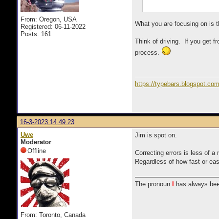
From: Oregon, USA
What you are focusing on is t
Registered: 06-11-2022
Posts: 161
Think of driving. If you get f
process.
https://typebars.blogspot.co
16-3-2023 14:49:23
Uwe
Jim is spot on.
Moderator
Offline
Correcting errors is less of a
Regardless of how fast or eas
The pronoun
I
has always bee
From: Toronto, Canada