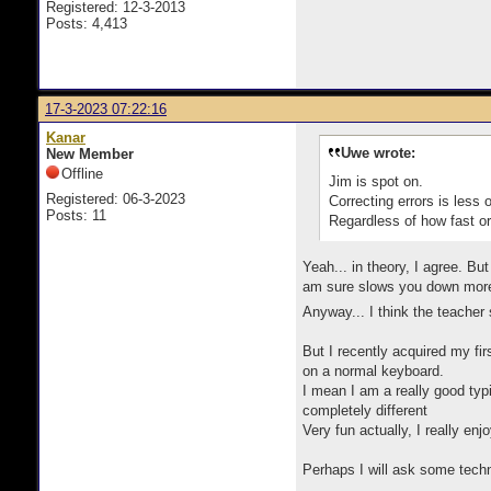
Registered: 12-3-2013
Posts: 4,413
17-3-2023 07:22:16
Kanar
Uwe wrote:
New Member
Offline
Jim is spot on.
Registered: 06-3-2023
Correcting errors is less 
Posts: 11
Regardless of how fast or
Yeah... in theory, I agree. But
am sure slows you down more t
Anyway... I think the teacher
But I recently acquired my fir
on a normal keyboard.
I mean I am a really good typ
completely different
Very fun actually, I really enjo
Perhaps I will ask some techni