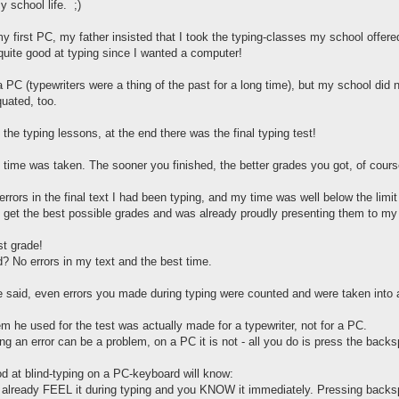
 school life. ;)
y first PC, my father insisted that I took the typing-classes my school offere
 quite good at typing since I wanted a computer!
 PC (typewriters were a thing of the past for a long time), but my school di
uated, too.
he typing lessons, at the end there was the final typing test!
d time was taken. The sooner you finished, the better grades you got, of cours
 errors in the final text I had been typing, and my time was well below the limit
ld get the best possible grades and was already proudly presenting them to my 
st grade!
? No errors in my text and the best time.
 said, even errors you made during typing were counted and were taken into a
em he used for the test was actually made for a typewriter, not for a PC.
ing an error can be a problem, on a PC it is not - all you do is press the backs
d at blind-typing on a PC-keyboard will know:
already FEEL it during typing and you KNOW it immediately. Pressing backspa