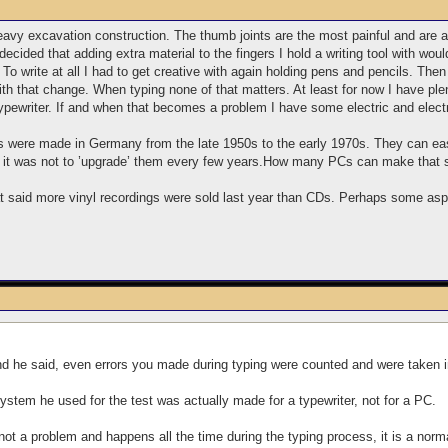
eavy excavation construction. The thumb joints are the most painful and are 
ded that adding extra material to the fingers I hold a writing tool with wou
ice. To write at all I had to get creative with again holding pens and pencils. 
ith that change. When typing none of that matters. At least for now I have pl
ypewriter. If and when that becomes a problem I have some electric and electr
s were made in Germany from the late 1950s to the early 1970s. They can eas
t it was not to ’upgrade’ them every few years.How many PCs can make that
at said more vinyl recordings were sold last year than CDs. Perhaps some asp
d he said, even errors you made during typing were counted and were taken in
system he used for the test was actually made for a typewriter, not for a PC.
not a problem and happens all the time during the typing process, it is a norma