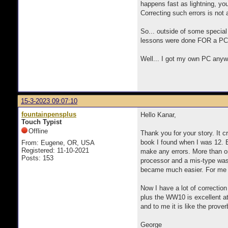
happens fast as lightning, you
Correcting such errors is not 
So... outside of some special
lessons were done FOR a PC, I
Well... I got my own PC anywa
15-3-2023 09:07:10
fountainpensplus
Hello Kanar,
Touch Typist
Offline
Thank you for your story. It 
book I found when I was 12. B
From: Eugene, OR, USA
Registered: 11-10-2021
make any errors. More than onc
Posts: 153
processor and a mis-type was 
became much easier. For me th
Now I have a lot of correctio
plus the WW10 is excellent at 
and to me it is like the prover
George