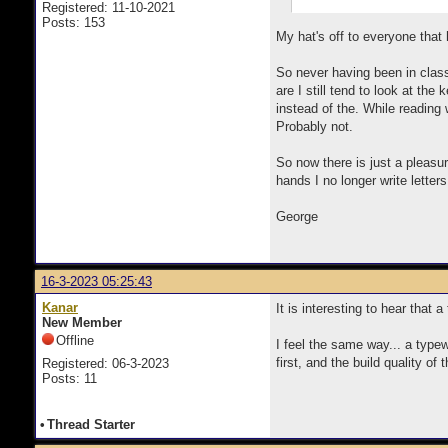
Registered: 11-10-2021
Posts: 153
My hat's off to everyone that
So never having been in class
are I still tend to look at th
instead of the. While reading 
Probably not.
So now there is just a pleasur
hands I no longer write letter
George
16-3-2023 05:25:43
Kanar
It is interesting to hear that 
New Member
Offline
I feel the same way... a typew
first, and the build quality o
Registered: 06-3-2023
Posts: 11
•
Thread Starter