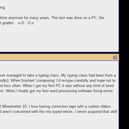
ing.
at time anymore for many years. The test was done on a PC, the
best grades. o.O O.o
#2
never managed to take a typing class. My typing class had been from a
rd(s). When finished ‘composing’ I’d re-type carefully and hope not to
ed less often. When I got my first PC it was without any kind of word
n. When I finally got my first word processing software fixing errors
 Wheelwriter 10. I love having correction tape with a carbon ribbon
 aren’t concerned with the mis-typed errors. I never acquired that skill