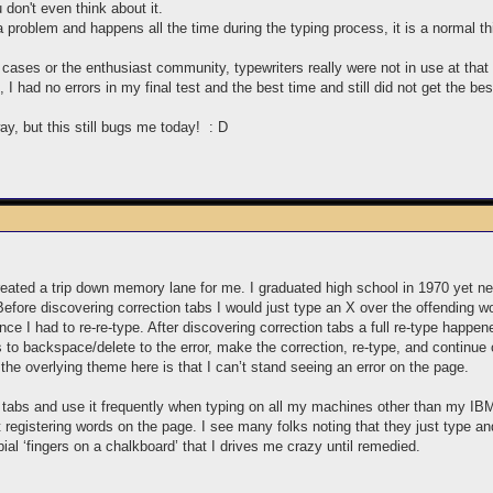
 don't even think about it.
a problem and happens all the time during the typing process, it is a normal th
 cases or the enthusiast community, typewriters really were not in use at th
 had no errors in my final test and the best time and still did not get the 
y, but this still bugs me today! : D
created a trip down memory lane for me. I graduated high school in 1970 yet 
efore discovering correction tabs I would just type an X over the offending wo
e I had to re-re-type. After discovering correction tabs a full re-type happen
to backspace/delete to the error, make the correction, re-type, and continue o
e overlying theme here is that I can’t stand seeing an error on the page.
n tabs and use it frequently when typing on all my machines other than my IBM
registering words on the page. I see many folks noting that they just type and
bial ‘fingers on a chalkboard’ that I drives me crazy until remedied.