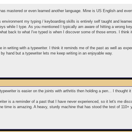
 has mastered or even learned another language. Mine is US English and even af
 environment my typing / keyboarding skills is entirely self taught and learn
e keys while I type. As you mentioned I typically am aware of hitting a wrong 
what back to what I've typed is when I discover some of those errors. I think i
e in writing with a typewriter. I think it reminds me of the past as well as ex
s by hand but a typewriter lets me keep writing in an enjoyable way.
a typewriter is easier on the joints with arthritis then holding a pen... I thought
riter is a reminder of a past that I have never experienced, so it let's me disc
f the time is amazing. A heavy, sturdy machine that has stood the test of 110+