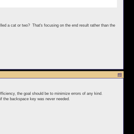
illed a cat or two? That's focusing on the end result rather than the
#8
fficiency, the goal should be to minimize errors of any kind.
pe if the backspace key was never needed.