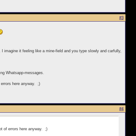
#3
 I imagine it feeling like a mine-field and you type slowly and carfully,
ending Whatsapp-messages.
f errors here anyway. ;)
#4
lot of errors here anyway. ;)