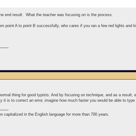
he end result. What the teacher was focusing on is the process.
rom point A to point B successfully, who cares if you ran a few red lights and k
m
 normal thing for good typists. And by focusing on technique, and as a result, e
y it is to correct an error, imagine how much faster you would be able to ty
n capitalized in the English language for more than 700 years.