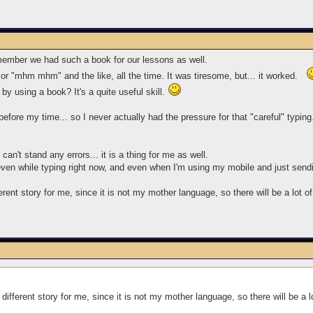
emember we had such a book for our lessons as well.
bf" or "mhm mhm" and the like, all the time. It was tiresome, but... it worked.
 by using a book? It's a quite useful skill.
efore my time... so I never actually had the pressure for that "careful" typing.
an't stand any errors... it is a thing for me as well.
, even while typing right now, and even when I'm using my mobile and just s
ferent story for me, since it is not my mother language, so there will be a lot o
a different story for me, since it is not my mother language, so there will be a 