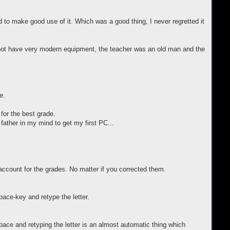
d to make good use of it. Which was a good thing, I never regretted it
d not have very modern equipment, the teacher was an old man and the
e.
 for the best grade.
father in my mind to get my first PC...
ccount for the grades. No matter if you corrected them.
pace-key and retype the letter.
ce and retyping the letter is an almost automatic thing which