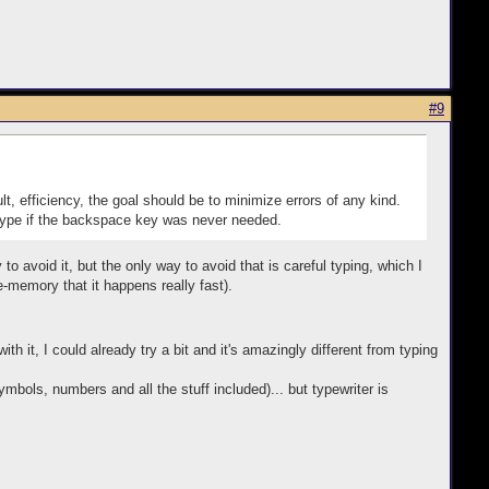
#9
lt, efficiency, the goal should be to minimize errors of any kind.
o type if the backspace key was never needed.
 to avoid it, but the only way to avoid that is careful typing, which I
-memory that it happens really fast).
th it, I could already try a bit and it's amazingly different from typing
bols, numbers and all the stuff included)... but typewriter is