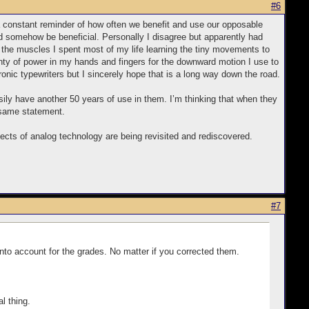
#6
a constant reminder of how often we benefit and use our opposable
ld somehow be beneficial. Personally I disagree but apparently had
Then the muscles I spent most of my life learning the tiny movements to
enty of power in my hands and fingers for the downward motion I use to
onic typewriters but I sincerely hope that is a long way down the road.
ily have another 50 years of use in them. I’m thinking that when they
 same statement.
ects of analog technology are being revisited and rediscovered.
#7
to account for the grades. No matter if you corrected them.
l thing.