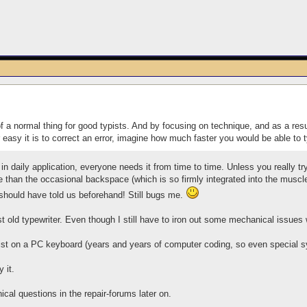
of a normal thing for good typists. And by focusing on technique, and as a resu
 easy it is to correct an error, imagine how much faster you would be able t
 in daily application, everyone needs it from time to time. Unless you really try
han the occasional backspace (which is so firmly integrated into the muscle
 should have told us beforehand! Still bugs me.
st old typewriter. Even though I still have to iron out some mechanical issues wi
ist on a PC keyboard (years and years of computer coding, so even special sym
y it.
cal questions in the repair-forums later on.