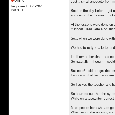
Offline
Just a small anecdote from my
Registered: 06-3-2023
Posts: 11
Back in the day before I got m
and during the classes, I got
Al the lessons were done on a
methods used were a bit antiq
So... when we were done with t
We had to re-type a letter an
I still remember that I had no
So naturally, I thought I wou
But nope! I did not get the be
How could that be, I wondered
So I asked the teacher and he
So it turned out that the syst
While on a typewriter, correct
Most people here who are goo
When you make an error, you 