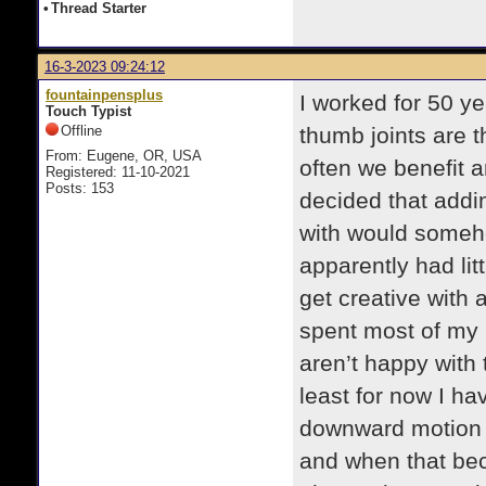
•
Thread Starter
16-3-2023 09:24:12
fountainpensplus
I worked for 50 y
Touch Typist
Offline
thumb joints are 
From: Eugene, OR, USA
often we benefit
Registered: 11-10-2021
Posts: 153
decided that addin
with would someho
apparently had litt
get creative with
spent most of my 
aren’t happy with
least for now I ha
downward motion I 
and when that be