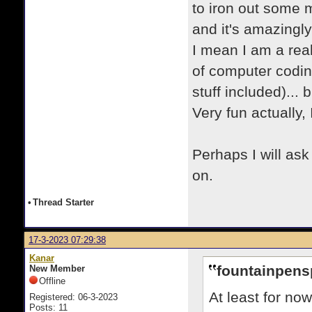
to iron out some m
and it's amazingly
I mean I am a rea
of computer codin
stuff included)... 
Very fun actually, I
Perhaps I will ask
on.
•
Thread Starter
17-3-2023 07:29:38
Kanar
fountainpens
New Member
Offline
At least for no
Registered: 06-3-2023
Posts: 11