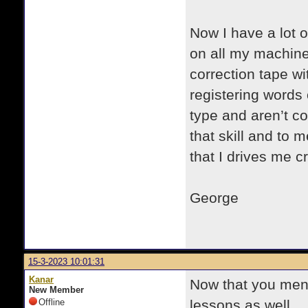
Now I have a lot o
on all my machine
correction tape w
registering words 
type and aren’t co
that skill and to m
that I drives me c
George
15-3-2023 10:01:31
Kanar
Now that you ment
New Member
Offline
lessons as well.