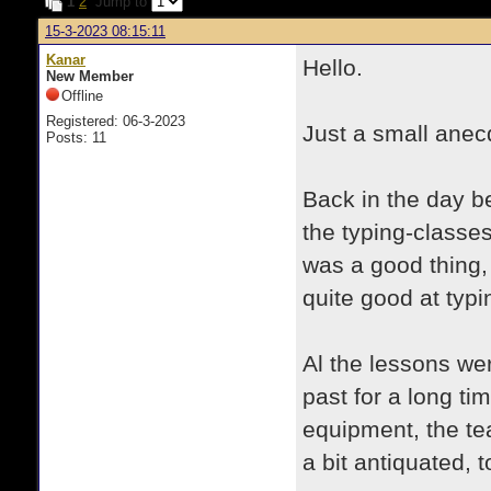
1
2
Jump to
15-3-2023 08:15:11
Kanar
Hello.
New Member
Offline
Registered: 06-3-2023
Just a small anecd
Posts: 11
Back in the day be
the typing-classe
was a good thing, 
quite good at typ
Al the lessons we
past for a long t
equipment, the t
a bit antiquated, t