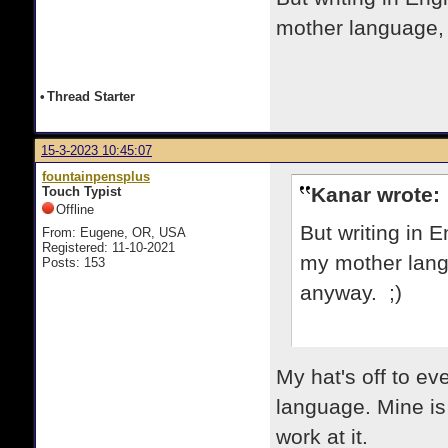
mother language, s
•
Thread Starter
15-3-2023 10:45:07
fountainpensplus
Kanar wrote:
Touch Typist
Offline
But writing in En
From: Eugene, OR, USA
Registered: 11-10-2021
my mother langu
Posts: 153
anyway. ;)
My hat's off to e
language. Mine is 
work at it.