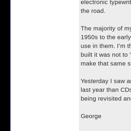
electronic typewri
the road.
The majority of m
1950s to the earl
use in them. I’m 
built it was not 
make that same s
Yesterday I saw an
last year than CD
being revisited a
George