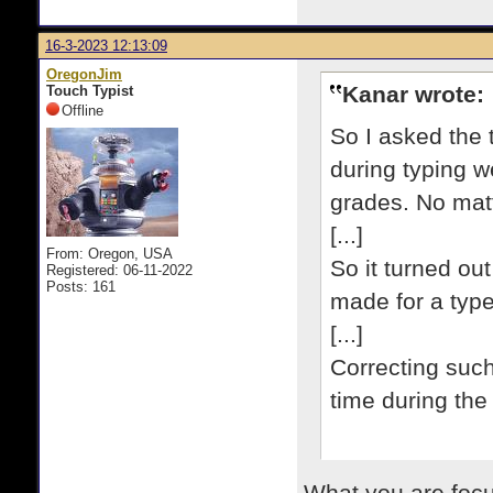
16-3-2023 12:13:09
OregonJim
Kanar wrote:
Touch Typist
Offline
So I asked the
during typing w
grades. No matt
[...]
From: Oregon, USA
So it turned ou
Registered: 06-11-2022
Posts: 161
made for a typew
[...]
Correcting such
time during the 