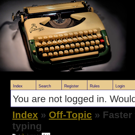
Index
Search
Register
Rules
Login
You are not logged in. Would
Index
»
Off-Topic
» Faster
typing