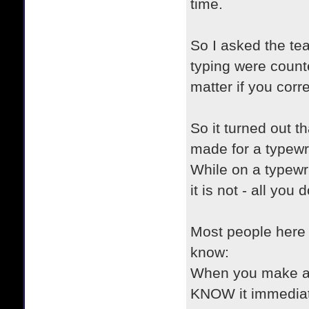
time.
So I asked the te
typing were count
matter if you corr
So it turned out t
made for a typewri
While on a typewr
it is not - all yo
Most people here 
know:
When you make an 
KNOW it immediate