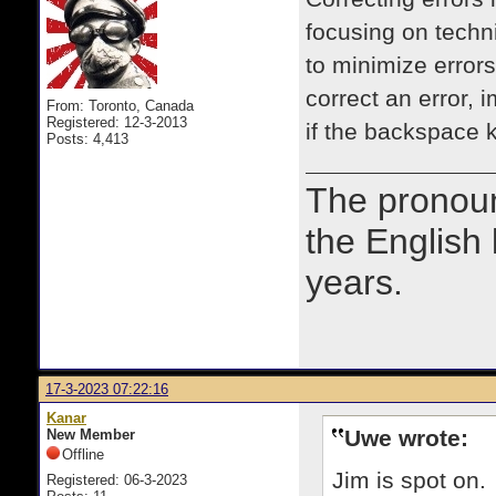
focusing on techni
to minimize errors
correct an error,
From: Toronto, Canada
Registered: 12-3-2013
if the backspace
Posts: 4,413
The prono
the English
years.
17-3-2023 07:22:16
Kanar
Uwe wrote:
New Member
Offline
Jim is spot on.
Registered: 06-3-2023