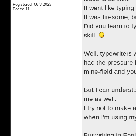
Registered: 06-3-2023
It went like typing
Posts: 11
It was tiresome, b
Did you learn to t
skill.
Well, typewriters 
had the pressure fo
mine-field and you 
But I can understan
me as well.
I try not to make 
when I'm using m
But writing in Engl