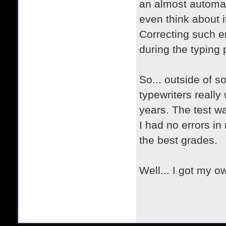
an almost automat
even think about i
Correcting such e
during the typing 
So... outside of 
typewriters really
years. The test 
I had no errors in 
the best grades
Well... I got my o