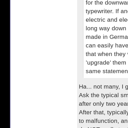
for the downwar
typewriter. If
electric and ele
long way down t
made in German
can easily have
that when they 
’upgrade’ them
same statemen
Ha... not many, I 
Ask the typical sm
after only two yea
After that, typical
to malfunction, a