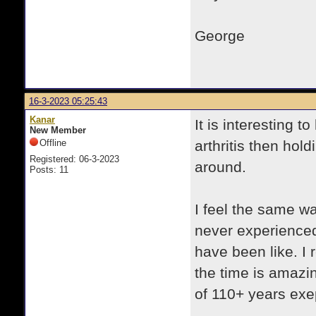
George
16-3-2023 05:25:43
Kanar
It is interesting t
New Member
Offline
arthritis then hol
Registered: 06-3-2023
around.
Posts: 11
I feel the same wa
never experienced,
have been like. I 
the time is amazi
of 110+ years exe