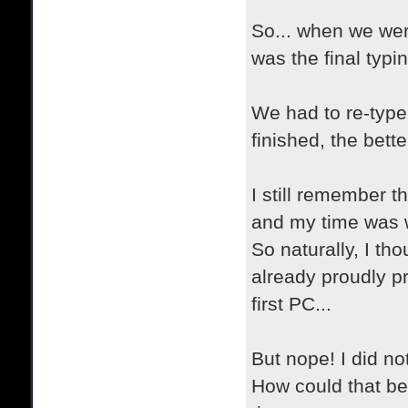
So... when we wer
was the final typin
We had to re-type
finished, the bett
I still remember th
and my time was we
So naturally, I th
already proudly p
first PC...
But nope! I did no
How could that be