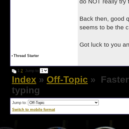
do NOT really try 
Back then, good q
seems to be the c
Got luck to you a
•
Thread Starter
1
2
Jump to
Index
»
Off-Topic
» Faster
typing
Jump to:
Switch to mobile format