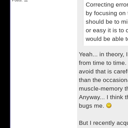
Posts: 11
Correcting error
by focusing on 
should be to mi
or easy it is t
would be able 
Yeah... in theory,
from time to time. 
avoid that is car
than the occasiona
muscle-memory tha
Anyway... I think 
bugs me.
But I recently acqu