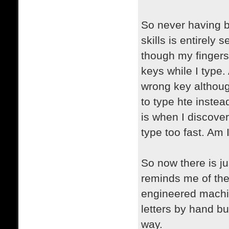
So never having b
skills is entirely 
though my fingers 
keys while I type.
wrong key althoug
to type hte instea
is when I discover 
type too fast. Am
So now there is jus
reminds me of the
engineered machin
letters by hand bu
way.