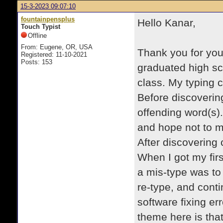
15-3-2023 09:07:10
fountainpensplus
Hello Kanar,
Touch Typist
Offline
From: Eugene, OR, USA
Thank you for your
Registered: 11-10-2021
Posts: 153
graduated high sc
class. My typing 
Before discovering
offending word(s).
and hope not to m
After discovering 
When I got my fir
a mis-type was to
re-type, and conti
software fixing e
theme here is that