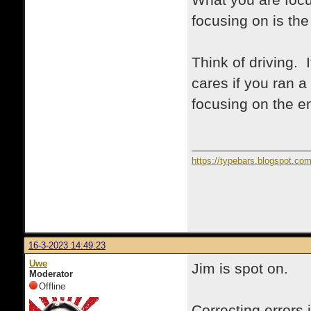
What you are focu
focusing on is the
Think of driving. 
cares if you ran a
focusing on the e
https://typebars.blogspot.co
16-3-2023 14:49:23
Uwe
Jim is spot on.
Moderator
Offline
Correcting errors 