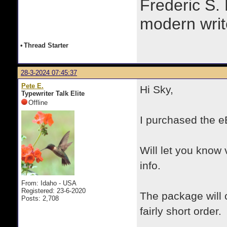
Frederic S.
modern writ
•
Thread Starter
28-3-2024 07:45:37
Pete E.
Hi Sky,
Typewriter Talk Elite
Offline
I purchased the e
Will let you know 
info.
From: Idaho - USA
Registered: 23-6-2020
The package will 
Posts: 2,708
fairly short order.
.