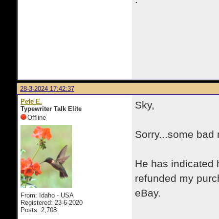
28-3-2024 17:42:37
Pete E.
Sky,
Typewriter Talk Elite
Offline
Sorry...some bad 
He has indicated 
refunded my purch
eBay.
From: Idaho - USA
Registered: 23-6-2020
Posts: 2,708