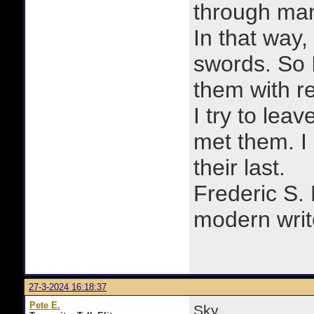
through man
In that way, 
swords. So 
them with r
I try to lea
met them. I a
their last.
Frederic S.
modern writ
27-3-2024 16:18:37
Pete E.
Sky,