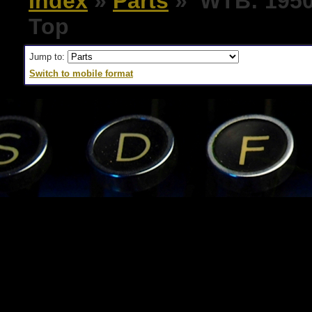
Index
»
Parts
» WTB: 1950'
Top
Jump to:
Switch to mobile format