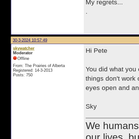
My regrets...
.
30-3-2024 10:57:49
skywatcher
Hi Pete
Moderator
Offline
From: The Prairies of Alberta
You did what you 
Registered: 14-3-2013
Posts: 750
things don't work 
eyes open and an e
Sky
We humans 
our lives, bu