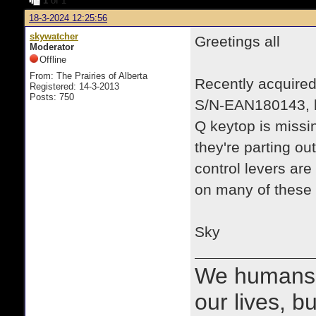
1
of 1
18-3-2024 12:25:56
skywatcher
Greetings all
Moderator
Offline
From: The Prairies of Alberta
Recently acquired
Registered: 14-3-2013
Posts: 750
S/N-EAN180143, ba
Q keytop is missi
they're parting ou
control levers are
on many of these
Sky
We humans 
our lives, bu