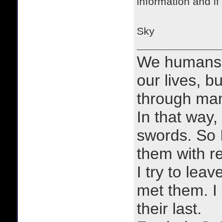
information and if
Sky
We humans 
our lives, bu
through man
In that way, 
swords. So 
them with r
I try to lea
met them. I a
their last.