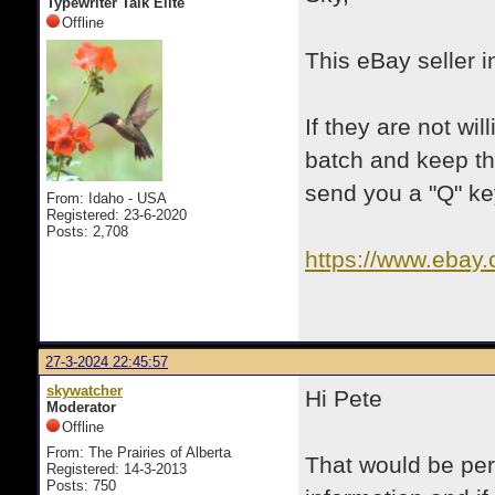
Typewriter Talk Elite
Offline
This eBay seller i
If they are not wi
batch and keep th
send you a "Q" ke
From: Idaho - USA
Registered: 23-6-2020
Posts: 2,708
https://www.ebay
itmmeta=01HT0
31iJ~Pt&itmpr
27-3-2024 22:45:57
skywatcher
Hi Pete
Moderator
Offline
From: The Prairies of Alberta
That would be per
Registered: 14-3-2013
Posts: 750