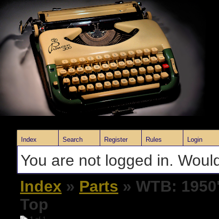
Index
Search
Register
Rules
Login
You are not logged in. Would
Index
»
Parts
» WTB: 1950'
Top