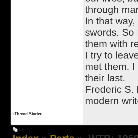
through man
In that way, 
swords. So 
them with r
I try to lea
met them. I a
their last.
Frederic S.
modern writ
•
Thread Starter
1
of 1