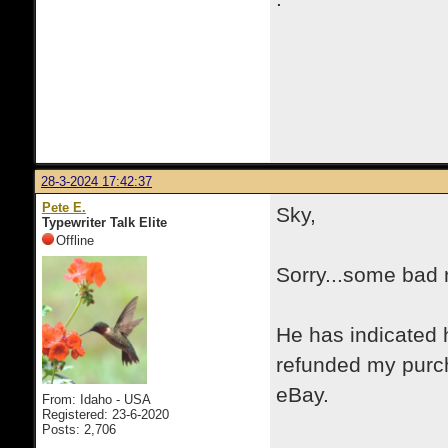
28-3-2024 17:42:37
Pete E.
Sky,
Typewriter Talk Elite
Offline
Sorry...some bad 
He has indicated 
refunded my purch
eBay.
From: Idaho - USA
Registered: 23-6-2020
Posts: 2,706