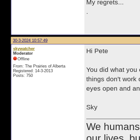
My regrets...
.
30-3-2024 10:57:49
skywatcher
Hi Pete
Moderator
Offline
From: The Prairies of Alberta
You did what you 
Registered: 14-3-2013
Posts: 750
things don't work 
eyes open and an e
Sky
We humans 
our lives, bu