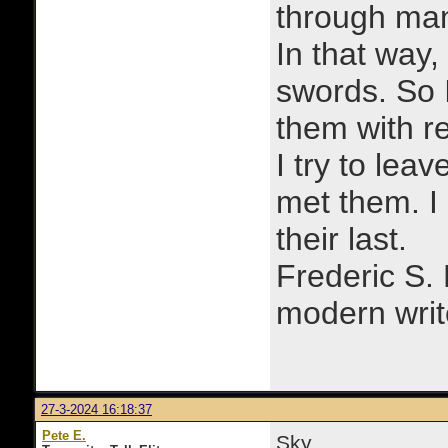
through man
In that way, 
swords. So 
them with r
I try to lea
met them. I a
their last.
Frederic S.
modern writ
27-3-2024 16:18:37
Pete E.
Sky,