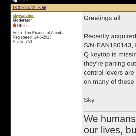
1
of 1
18-3-2024 12:25:56
skywatcher
Greetings all
Moderator
Offline
From: The Prairies of Alberta
Recently acquired
Registered: 14-3-2013
Posts: 750
S/N-EAN180143, ba
Q keytop is missi
they're parting ou
control levers are
on many of these
Sky
We humans 
our lives, bu