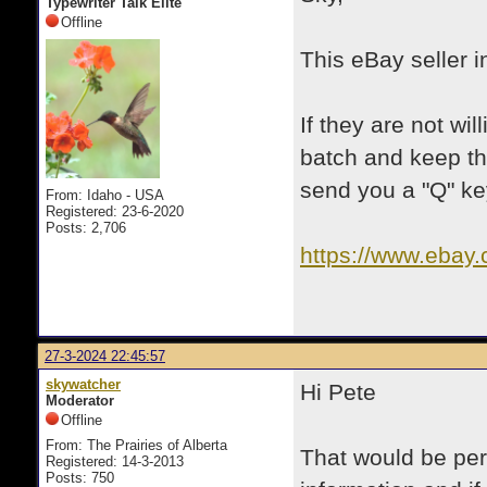
Typewriter Talk Elite
Offline
This eBay seller i
If they are not wi
batch and keep th
send you a "Q" ke
From: Idaho - USA
Registered: 23-6-2020
Posts: 2,706
https://www.ebay
itmmeta=01HT0
31iJ~Pt&itmpr
27-3-2024 22:45:57
skywatcher
Hi Pete
Moderator
Offline
From: The Prairies of Alberta
That would be per
Registered: 14-3-2013
Posts: 750