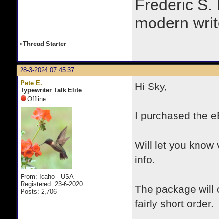
Frederic S.
modern writ
•
Thread Starter
28-3-2024 07:45:37
Pete E.
Hi Sky,
Typewriter Talk Elite
Offline
I purchased the e
Will let you know 
info.
From: Idaho - USA
Registered: 23-6-2020
The package will 
Posts: 2,706
fairly short order.
.