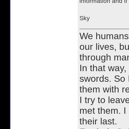
information and if
Sky
We humans 
our lives, bu
through man
In that way, 
swords. So 
them with r
I try to lea
met them. I a
their last.