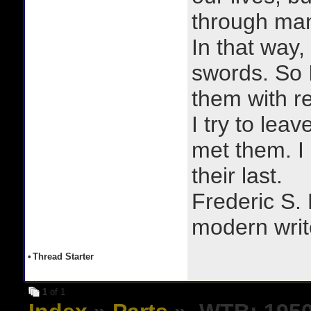
through man
In that way, 
swords. So 
them with r
I try to lea
met them. I a
their last.
Frederic S.
modern writ
•
Thread Starter
1
of 1