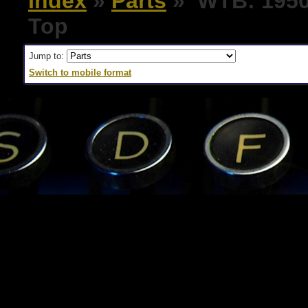
Index
»
Parts
» WTB: 1950'
Top
Jump to:
Switch to mobile format