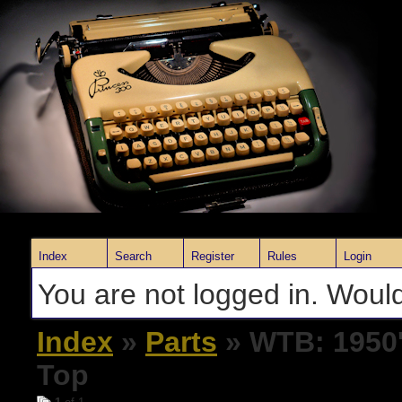
Index
Search
Register
Rules
Login
You are not logged in. Would
Index
»
Parts
» WTB: 1950'
Top