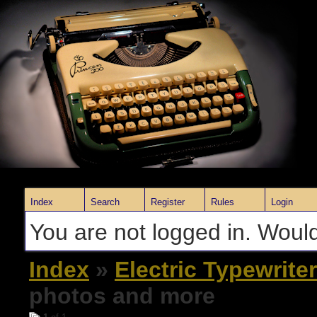
Index
Search
Register
Rules
Login
You are not logged in. Would
Index
»
Electric Typewrite
photos and more