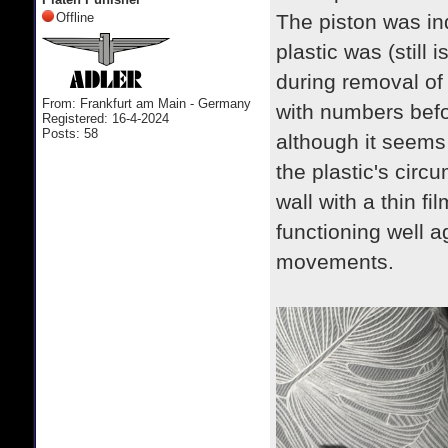
Offline
The piston was in
plastic was (still 
during removal of
From: Frankfurt am Main - Germany
with numbers befor
Registered: 16-4-2024
Posts: 58
although it seems t
the plastic's circu
wall with a thin fi
functioning well 
movements.