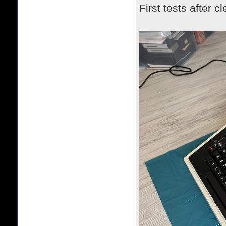
First tests after c