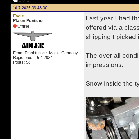
1
of 1
16-7-2025 03:48:00
Eagle
Last year I had th
Platen Punisher
Offline
offered via a clas
shipping I picked
From: Frankfurt am Main - Germany
The over all condi
Registered: 16-4-2024
Posts: 58
impressions:
Snow inside the t