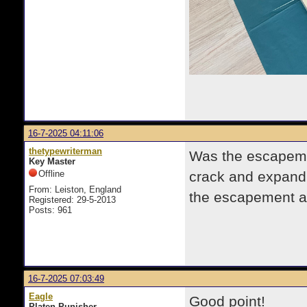
16-7-2025 04:11:06
thetypewriterman
Was the escapemen
Key Master
Offline
crack and expand, 
From: Leiston, England
the escapement a
Registered: 29-5-2013
Posts: 961
16-7-2025 07:03:49
Eagle
Good point!
Platen Punisher