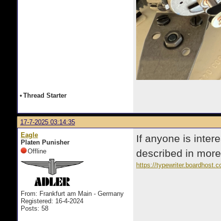
•
Thread Starter
17-7-2025 03:14:35
Eagle
If anyone is inter
Platen Punisher
Offline
described in more 
https://typewriter.boardhost
From: Frankfurt am Main - Germany
Registered: 16-4-2024
Posts: 58