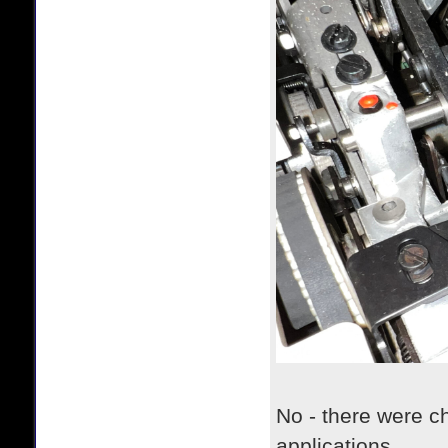
No - there were c
applications.