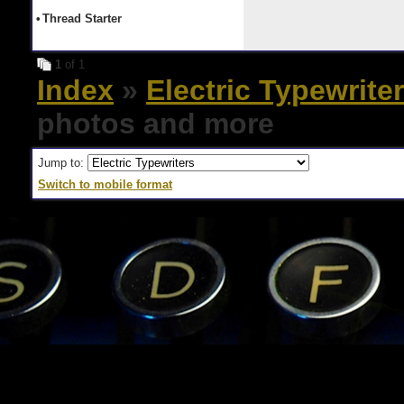
•
Thread Starter
1
of 1
Index
»
Electric Typewrite
photos and more
Jump to:
Switch to mobile format