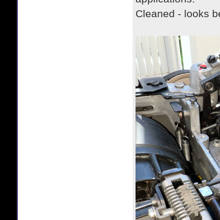
Cleaned - looks b