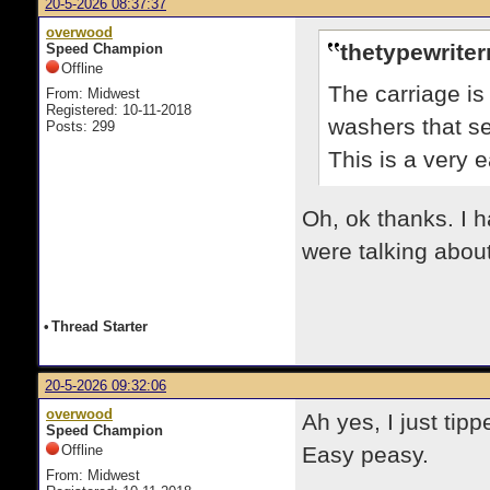
20-5-2026 08:37:37
overwood
thetypewrite
Speed Champion
Offline
The carriage is
From: Midwest
Registered: 10-11-2018
washers that se
Posts: 299
This is a very e
Oh, ok thanks. I h
were talking about
•
Thread Starter
20-5-2026 09:32:06
overwood
Ah yes, I just tipp
Speed Champion
Offline
Easy peasy.
From: Midwest