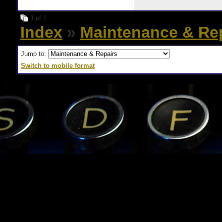
1
of 1
Index
»
Maintenance & Re
Jump to:
Switch to mobile format