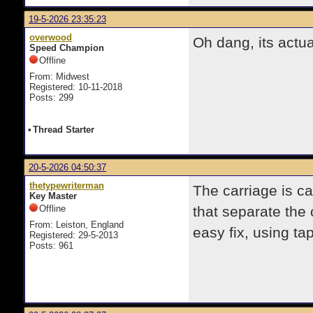
19-5-2026 23:35:23
overwood
Oh dang, its actua
Speed Champion
Offline
From: Midwest
Registered: 10-11-2018
Posts: 299
•
Thread Starter
20-5-2026 04:50:37
thetypewriterman
The carriage is c
Key Master
Offline
that separate the 
From: Leiston, England
easy fix, using ta
Registered: 29-5-2013
Posts: 961