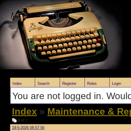
Index
Search
Register
Rules
Login
You are not logged in. Would
Index
»
Maintenance & Re
1
of 1
19-5-2026 08:57:56