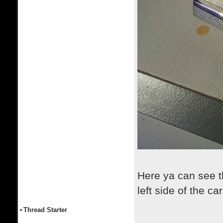
Here ya can see the
left side of the ca
•
Thread Starter