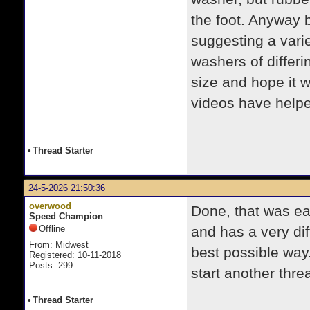
the foot. Anyway 
suggesting a varie
washers of differi
size and hope it w
videos have help
•
Thread Starter
24-5-2026 21:50:36
overwood
Done, that was ea
Speed Champion
Offline
and has a very dif
From: Midwest
best possible way.
Registered: 10-11-2018
Posts: 299
start another threa
•
Thread Starter