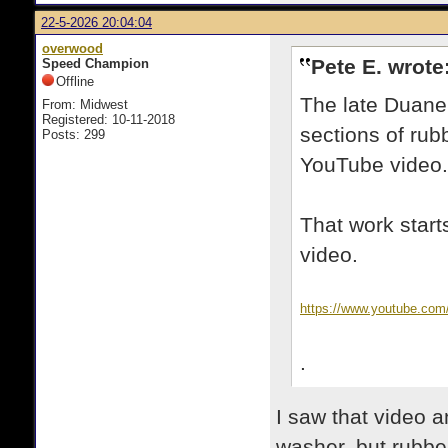
22-5-2026 20:04:04
overwood
Pete E. wrote
Speed Champion
Offline
The late Duane
From: Midwest
Registered: 10-11-2018
sections of rub
Posts: 299
YouTube video.
That work start
video.
https://www.youtube.co
.
I saw that video 
washer, but rubber