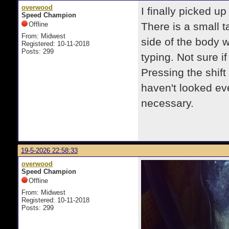
overwood
I finally picked u
Speed Champion
Offline
There is a small t
From: Midwest
side of the body 
Registered: 10-11-2018
Posts: 299
typing. Not sure if
Pressing the shift 
haven't looked ever
necessary.
19-5-2026 22:58:33
overwood
Speed Champion
Offline
From: Midwest
Registered: 10-11-2018
Posts: 299