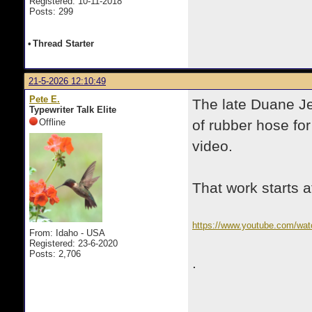
Registered: 10-11-2018
Posts: 299
•
Thread Starter
21-5-2026 12:10:49
Pete E.
The late Duane Je
Typewriter Talk Elite
Offline
of rubber hose fo
video.
That work starts a
https://www.youtube.com/wa
From: Idaho - USA
Registered: 23-6-2020
Posts: 2,706
.